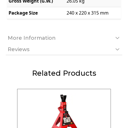
Package Size
240 x 220 x 315 mm
More Information
Reviews
Related Products