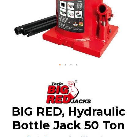
Skip
to
the
beginning
of
the
BIG RED, Hydraulic
images
gallery
Bottle Jack 50 Ton