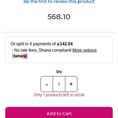
Be the first to review this product
568.10
Qty
-
+
Only 1 products left in stock
Add to Cart