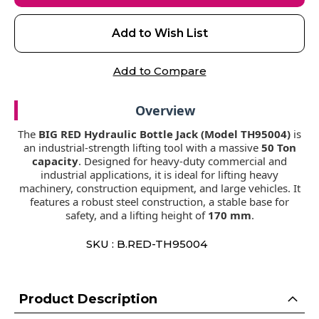
Add to Wish List
Add to Compare
Overview
The
BIG RED Hydraulic Bottle Jack (Model TH95004)
is
an industrial-strength lifting tool with a massive
50 Ton
capacity
. Designed for heavy-duty commercial and
industrial applications, it is ideal for lifting heavy
machinery, construction equipment, and large vehicles. It
features a robust steel construction, a stable base for
safety, and a lifting height of
170 mm
.
SKU : B.RED-TH95004
Product Description