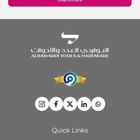
Newsletter:
Quick Links