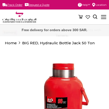
Track Order
Request a Quote
Help
Location
Skip
to
Content
Free delivery for orders above 300 SAR.
Home
BIG RED, Hydraulic Bottle Jack 50 Ton
Skip
to
the
end
of
the
images
gallery