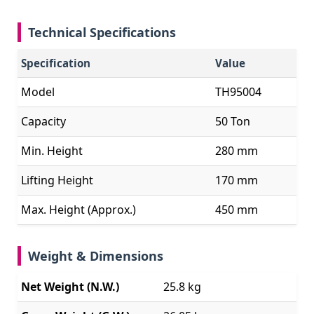
Technical Specifications
Specification
Value
Model
TH95004
Capacity
50 Ton
Min. Height
280 mm
Lifting Height
170 mm
Max. Height (Approx.)
450 mm
Weight & Dimensions
Net Weight (N.W.)
25.8 kg
Gross Weight (G.W.)
26.05 kg