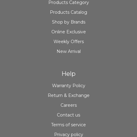
Products Category
Products Catalog
Shop by Brands
Online Exclusive
Weekly Offers
New Arrival
Help
Warranty Policy
Return & Exchange
Careers
Contact us
Terms of service
Privacy policy