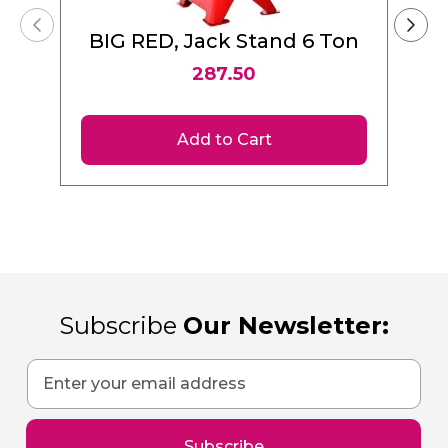
BIG RED, Jack Stand 6 Ton
287.50
Add to Cart
Subscribe
Our Newsletter:
Sign
Up
for
Our
Subscribe