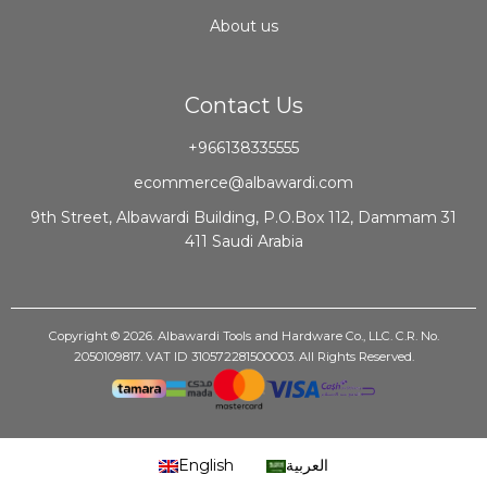
About us
Contact Us
+966138335555
ecommerce@albawardi.com
9th Street, Albawardi Building, P.O.Box 112, Dammam 31
411 Saudi Arabia
Copyright © 2026. Albawardi Tools and Hardware Co., LLC. C.R. No.
2050109817. VAT ID 310572281500003. All Rights Reserved.
English
العربية