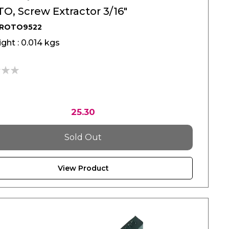
O, Screw Extractor 3/16"
PROTO9522
ght : 0.014 kgs
25.30
Sold Out
View Product