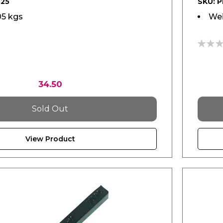
525
SKU: 
05 kgs
Wei
0%
34.50
Sold Out
View Product