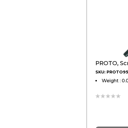
PROTO, Scr
SKU: PROTO9
Weight : 0.
0%