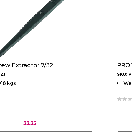
ew Extractor 7/32"
PROT
523
SKU: 
018 kgs
Wei
0%
33.35