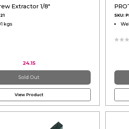
ew Extractor 1/8"
PROT
21
SKU: 
01 kgs
Wei
0%
24.15
Sold Out
View Product