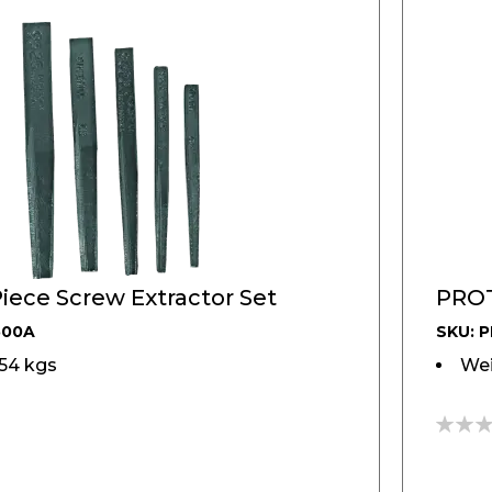
iece Screw Extractor Set
PROT
500A
SKU: 
154 kgs
Wei
0%