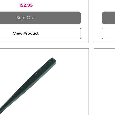
152.95
Sold Out
View Product