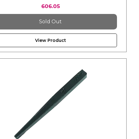
606.05
Sold Out
View Product