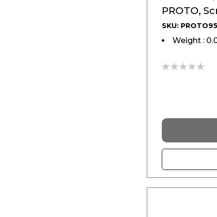
PROTO, Scr
SKU: PROTO95
Weight : 0.
0%