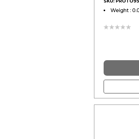
SKU: PROTO9
Weight : 0.
0%