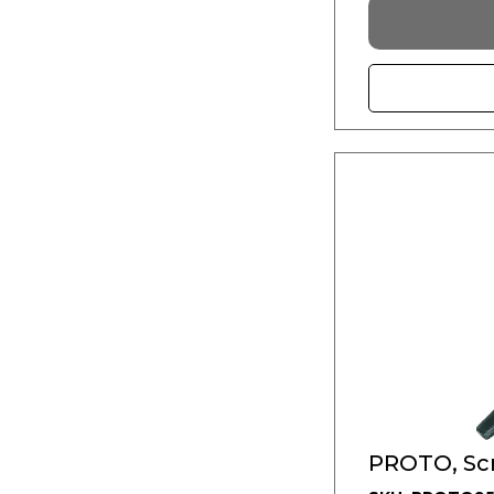
PROTO, Scr