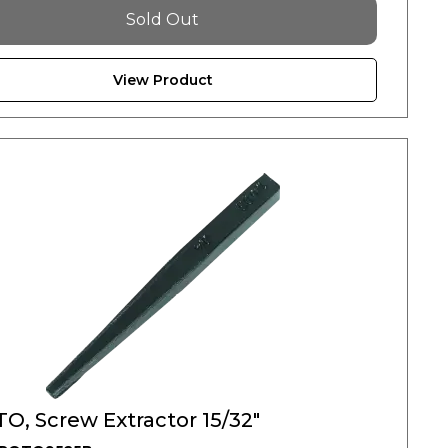
Sold Out
View Product
O, Screw Extractor 15/32"