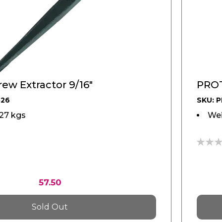
ew Extractor 9/16"
PROT
526
SKU: 
127 kgs
Wei
0%
57.50
Sold Out