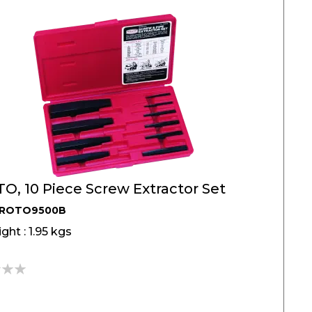
O, 10 Piece Screw Extractor Set
PROTO9500B
ght : 1.95 kgs