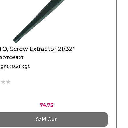
O, Screw Extractor 21/32"
PROTO9527
ght : 0.21 kgs
74.75
Sold Out