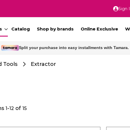
Sign 
Skip
to
Conte
s
Catalog
Shop by brands
Online Exclusive
W
Free delivery for orders above 300 SAR.
 Tools
Extractor
ms
-
of
1
12
15