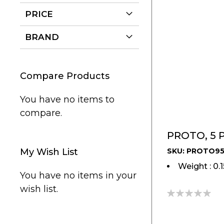
PRICE
BRAND
Compare Products
You have no items to
compare.
PROTO, 5 P
My Wish List
SKU: PROTO9
Weight : 0.
You have no items in your
wish list.
0%