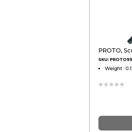
PROTO, Scr
SKU: PROTO9
Weight : 0.
0%