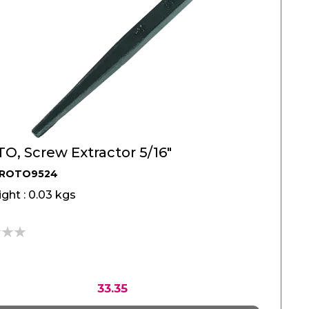
O, Screw Extractor 5/16"
PROTO9524
ght : 0.03 kgs
33.35