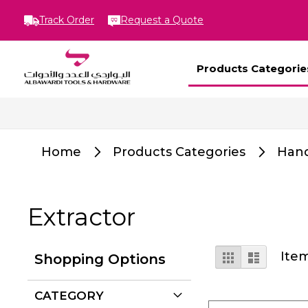
Track Order
Request a Quote
Products Categorie
Home
Products Categories
Hand
Extractor
View
Grid
List
Ite
Shopping Options
as
CATEGORY