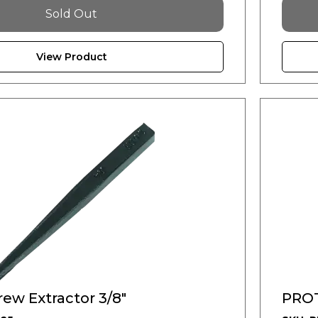
Sold Out
View Product
ew Extractor 3/8"
PROT