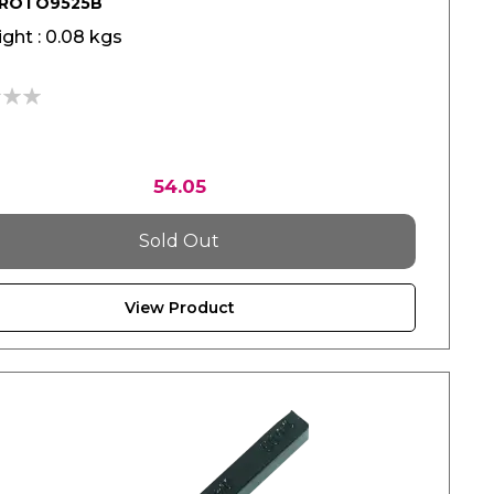
PROTO9525B
ght : 0.08 kgs
54.05
Sold Out
View Product