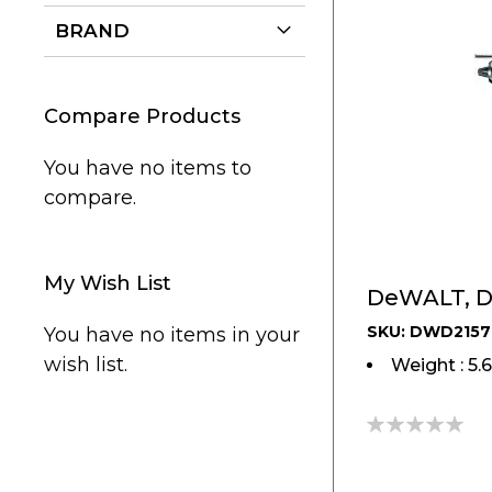
BRAND
Compare Products
You have no items to
compare.
My Wish List
DeWALT, D
SKU: DWD2157
You have no items in your
wish list.
Weight : 5.
0%