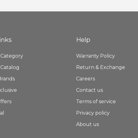
Newsletter:
inks
Help
 Category
Warranty Policy
 Catalog
Return & Exchange
Brands
Careers
clusive
Contact us
ffers
Terms of service
al
Privacy policy
About us