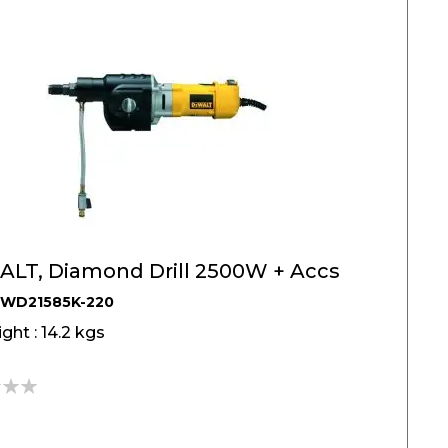
LT, Diamond Drill 2500W + Accs
DWD21585K-220
ght : 14.2 kgs