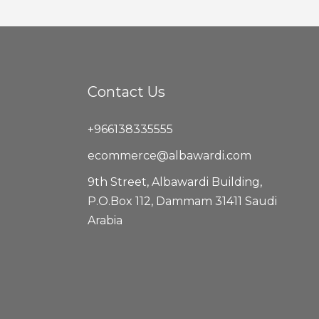
Contact Us
+966138335555
ecommerce@albawardi.com
9th Street, Albawardi Building,
P.O.Box 112, Dammam 31411 Saudi
Arabia