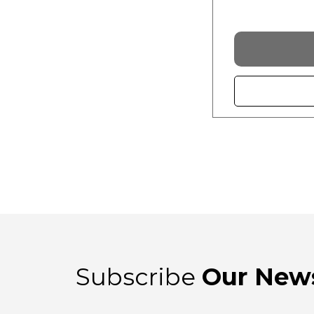
Subscribe
Our News