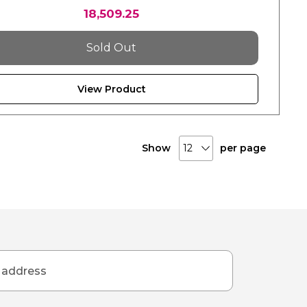
18,509.25
Sold Out
View Product
Show
per page