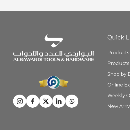
Quick L
Products
Products
Shop by 
Online Ex
Weekly O
New Arriv