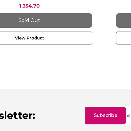
1,354.70
Sold Out
View Product
Sign
letter:
Subscribe
Up
for
Our