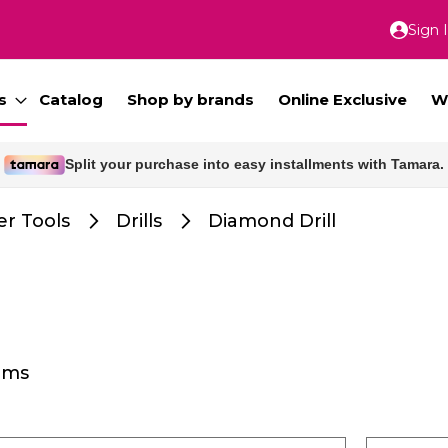
Sign 
Skip
to
Conte
s
Catalog
Shop by brands
Online Exclusive
W
Split your purchase into easy installments with Tamara.
Free delivery for orders above 300 SAR.
r Tools
Drills
Diamond Drill
ems