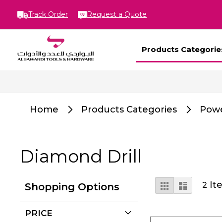
Track Order
Request a Quote
Products Categorie
Home
Products Categories
Powe
Diamond Drill
View
Grid
List
It
2
Shopping Options
as
PRICE