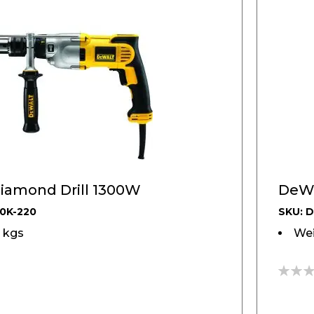
iamond Drill 1300W
DeWA
0K-220
SKU: 
6 kgs
Wei
0%