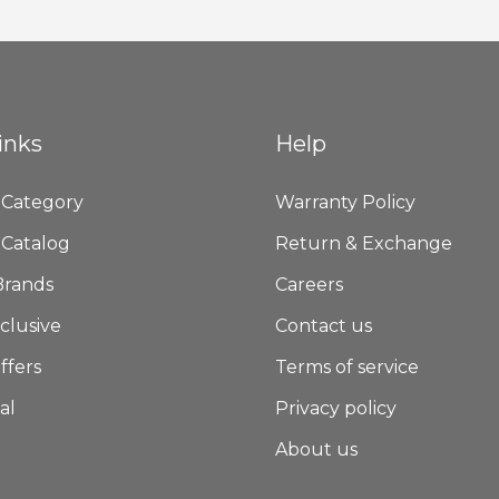
Newsletter:
inks
Help
 Category
Warranty Policy
 Catalog
Return & Exchange
Brands
Careers
clusive
Contact us
ffers
Terms of service
al
Privacy policy
About us