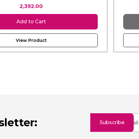
2,392.00
Add to Cart
View Product
Sign
letter:
Subscribe
Up
for
Our