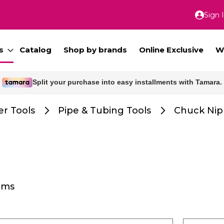
Sign 
Skip
to
Conte
s
Catalog
Shop by brands
Online Exclusive
W
Split your purchase into easy installments with Tamara.
r Tools
Pipe & Tubing Tools
Chuck Nip
ems