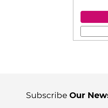
Subscribe
Our News