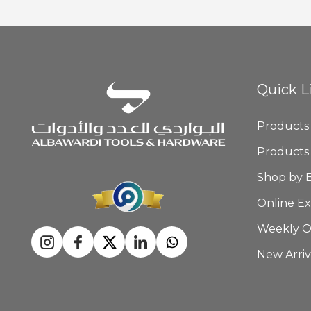
Quick L
Products
Products
Shop by 
Online Ex
Weekly O
New Arriv