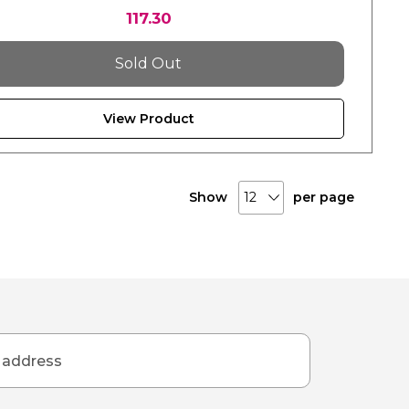
117.30
Sold Out
View Product
Show
per page