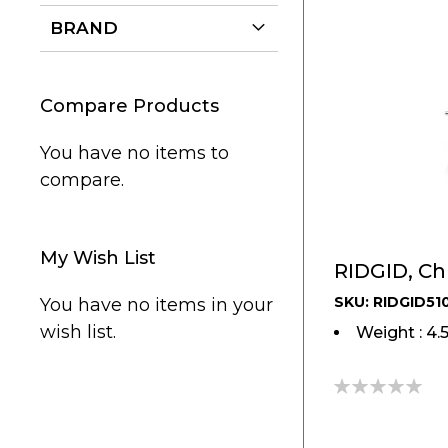
BRAND
Compare Products
You have no items to
compare.
My Wish List
RIDGID, Chu
SKU: RIDGID51
You have no items in your
wish list.
Weight : 4.
0%