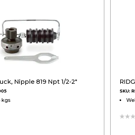
ck, Nipple 819 Npt 1/2-2"
RIDG
005
SKU: R
5 kgs
Wei
0%