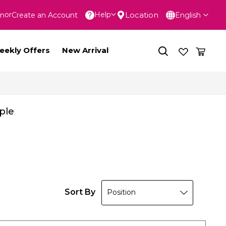
Language
Location
Help
In
Create an Account
English
nt
eekly Offers
New Arrival
ple
Sort By