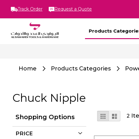
Track Order
Request a Quote
Products Categorie
Home
Products Categories
Powe
Chuck Nipple
View
Grid
List
It
2
Shopping Options
as
PRICE