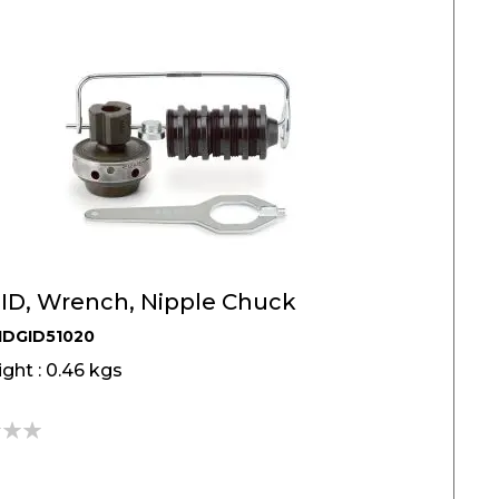
ID, Wrench, Nipple Chuck
IDGID51020
ght : 0.46 kgs