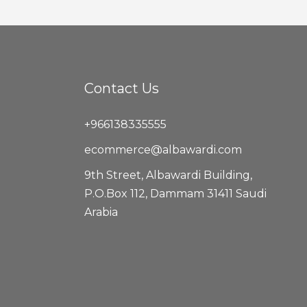
Contact Us
+966138335555
ecommerce@albawardi.com
9th Street, Albawardi Building,
P.O.Box 112, Dammam 31411 Saudi
Arabia