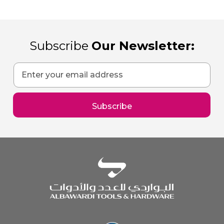
Subscribe
Our Newsletter:
Sign
Up
for
Our
Subscribe
Newsletter: