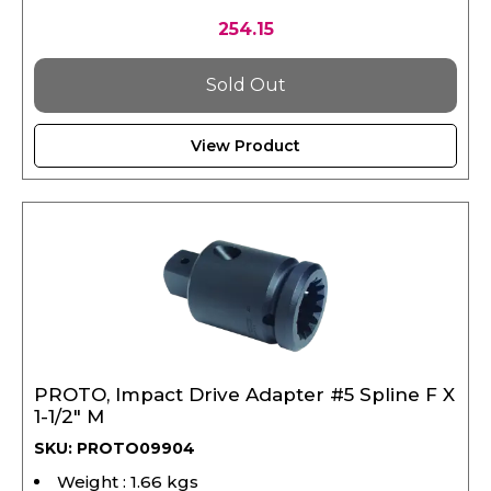
254.15
Sold Out
View Product
PROTO, Impact Drive Adapter #5 Spline F X
1-1/2" M
SKU: PROTO09904
Weight : 1.66 kgs