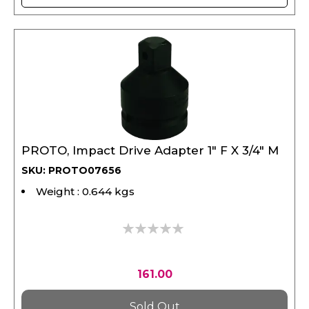
PROTO, Impact Drive Adapter 1" F X 3/4" M
SKU: PROTO07656
Weight : 0.644 kgs
0%
161.00
Sold Out