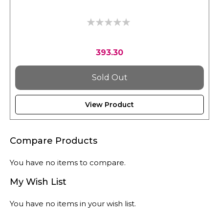
0%
393.30
Sold Out
View Product
Compare Products
You have no items to compare.
My Wish List
You have no items in your wish list.