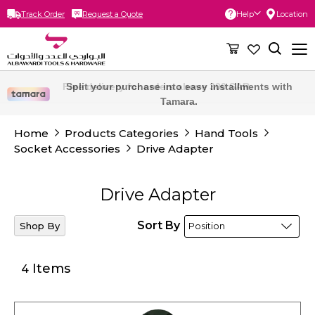
Track Order
Request a Quote
Help
Location
Skip
to
Content
Free delivery for orders above 300 SAR.
Split your purchase into easy installments with
Tamara.
Home
Products Categories
Hand Tools
Socket Accessories
Drive Adapter
Drive Adapter
Sort By
Shop By
Items
4