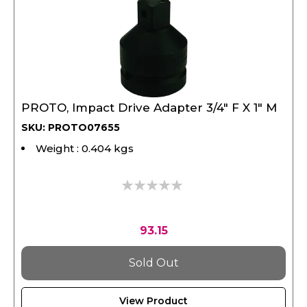
PROTO, Impact Drive Adapter 3/4" F X 1" M
SKU: PROTO07655
Weight : 0.404 kgs
0%
93.15
Sold Out
View Product