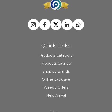
Quick Links
Products Category
Products Catalog
Shop by Brands
Online Exclusive
Weekly Offers
New Arrival