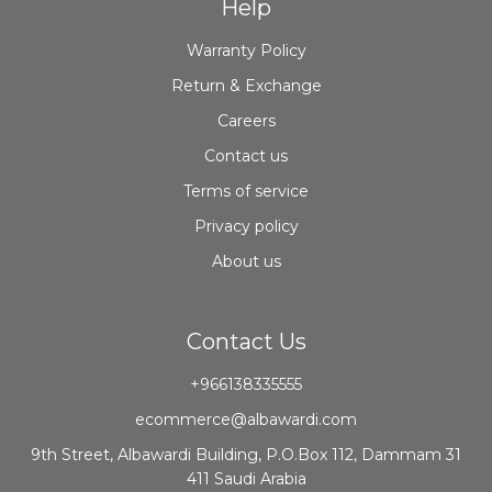
Help
Warranty Policy
Return & Exchange
Careers
Contact us
Terms of service
Privacy policy
About us
Contact Us
+966138335555
ecommerce@albawardi.com
9th Street, Albawardi Building, P.O.Box 112, Dammam 31
411 Saudi Arabia