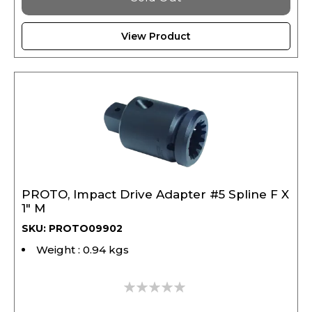
View Product
PROTO, Impact Drive Adapter #5 Spline F X
1" M
SKU: PROTO09902
Weight : 0.94 kgs
0%