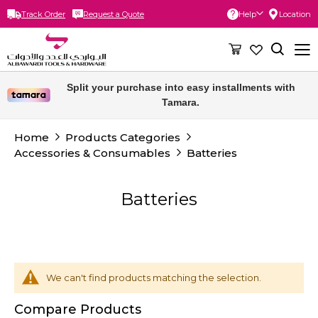
Track Order
Request a Quote
Help
Location
Skip
to
Content
Split your purchase into easy installments with
Tamara.
Home
Products Categories
Accessories & Consumables
Batteries
Batteries
We can't find products matching the selection.
Compare Products