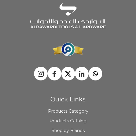
Quick Links
Products Category
Products Catalog
Shop by Brands