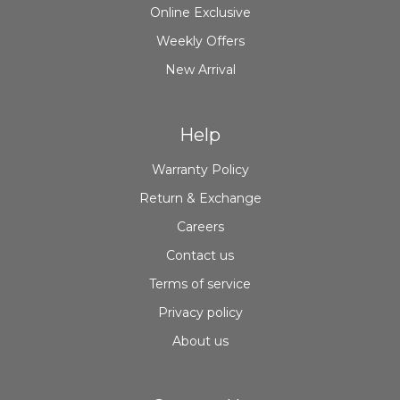
Online Exclusive
Weekly Offers
New Arrival
Help
Warranty Policy
Return & Exchange
Careers
Contact us
Terms of service
Privacy policy
About us