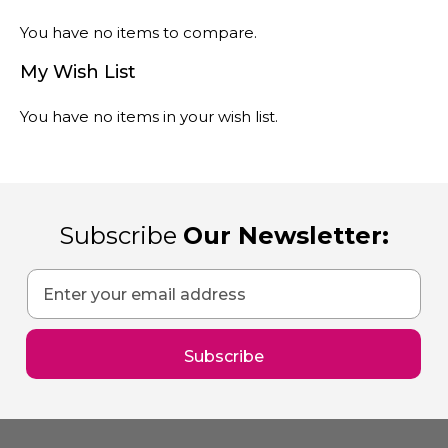
You have no items to compare.
My Wish List
You have no items in your wish list.
Subscribe
Our Newsletter:
Sign
Up
for
Our
Subscribe
Newsletter: