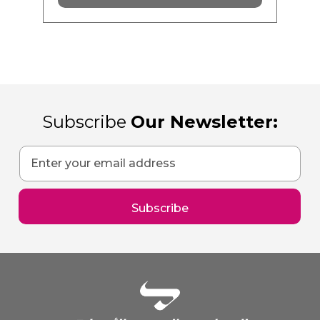
Subscribe
Our Newsletter:
Sign
Up
for
Our
Subscribe
Newsletter: