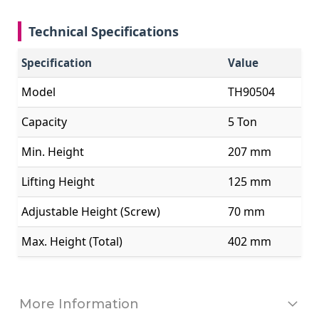
Technical Specifications
Specification
Value
Model
TH90504
Capacity
5 Ton
Min. Height
207 mm
Lifting Height
125 mm
Adjustable Height (Screw)
70 mm
Max. Height (Total)
402 mm
More Information