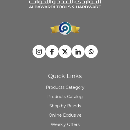
Quick Links
Products Category
Products Catalog
Shop by Brands
Online Exclusive
Weekly Offers