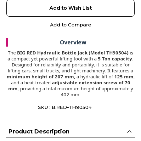
Add to Wish List
Add to Compare
Overview
The
BIG RED Hydraulic Bottle Jack (Model TH90504)
is
a compact yet powerful lifting tool with a
5 Ton capacity
.
Designed for reliability and portability, it is suitable for
lifting cars, small trucks, and light machinery. It features a
minimum height of 207 mm
, a hydraulic lift of
125 mm
,
and a heat-treated
adjustable extension screw of 70
mm
, providing a total maximum height of approximately
402 mm.
SKU : B.RED-TH90504
Product Description