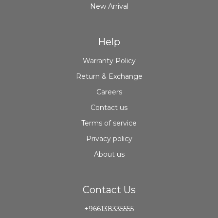
New Arrival
Help
Warranty Policy
Return & Exchange
Careers
Contact us
Terms of service
Privacy policy
About us
Contact Us
+966138335555