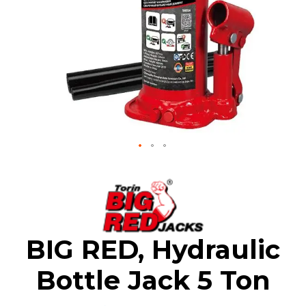
Skip
to
the
beginning
of
the
BIG RED, Hydraulic
images
gallery
Bottle Jack 5 Ton