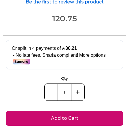
Be the first to review this product
120.75
Qty
-
+
Add to Cart