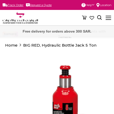
Track Order
Request a Quote
Help
Location
Skip
to
Content
Free delivery for orders above 300 SAR.
Home
BIG RED, Hydraulic Bottle Jack 5 Ton
Skip
to
the
end
of
the
images
gallery