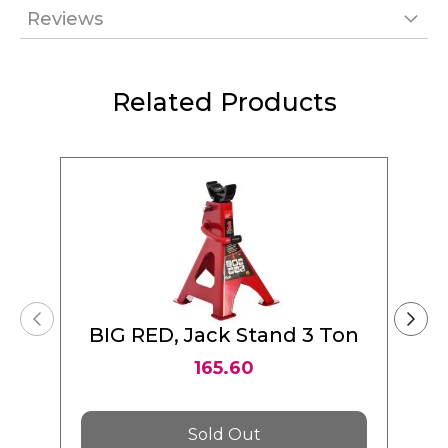
Reviews
Related Products
BIG RED, Jack Stand 3 Ton
165.60
Sold Out