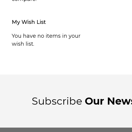
My Wish List
You have no items in your
wish list.
Subscribe
Our News