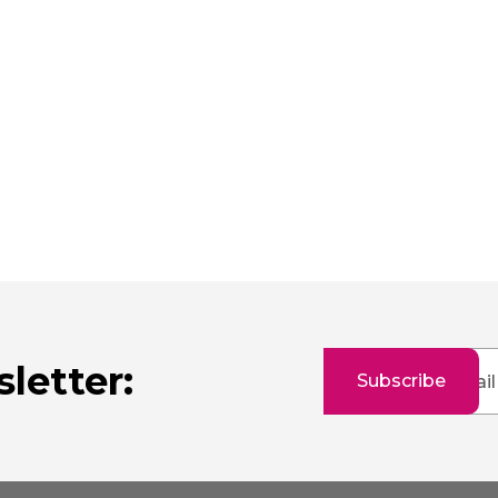
Sign
letter:
Subscribe
Up
for
Our
Newsletter: