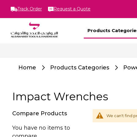
Track Order
Request a Quote
Products Categorie
Home
Products Categories
Powe
Impact Wrenches
Compare Products
We can't find p
You have no items to
compare.