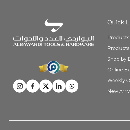
Quick L
Products
Products
Shop by 
Online Ex
Weekly O
New Arriv