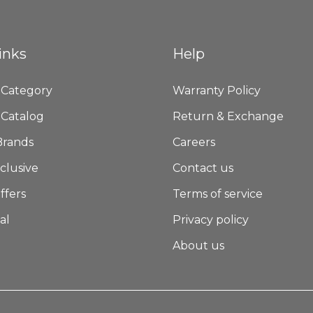
inks
Help
 Category
Warranty Policy
 Catalog
Return & Exchange
Brands
Careers
clusive
Contact us
ffers
Terms of service
al
Privacy policy
About us