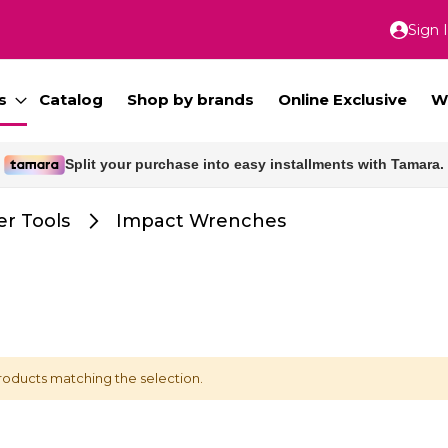
Sign 
Skip
to
Conte
s
Catalog
Shop by brands
Online Exclusive
W
Split your purchase into easy installments with Tamara.
r Tools
Impact Wrenches
roducts matching the selection.