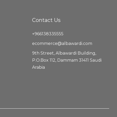
Contact Us
+966138335555
ecommerce@albawardi.com
9th Street, Albawardi Building,
P.O.Box 112, Dammam 31411 Saudi
Arabia