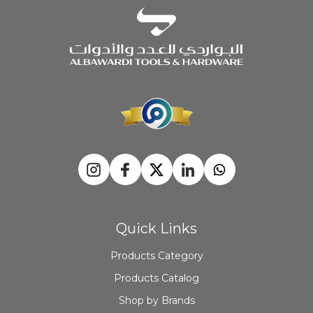
Quick Links
Products Category
Products Catalog
Shop by Brands