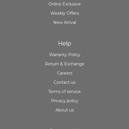
Online Exclusive
Weekly Offers
New Arrival
Help
Warranty Policy
Return & Exchange
Careers
Contact us
Terms of service
Privacy policy
About us