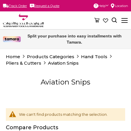
Track Order
Request a Quote
Help
Location
Skip
to
Content
Split your purchase into easy installments with
Tamara.
Home
Products Categories
Hand Tools
Pliers & Cutters
Aviation Snips
Aviation Snips
We can't find products matching the selection.
Compare Products