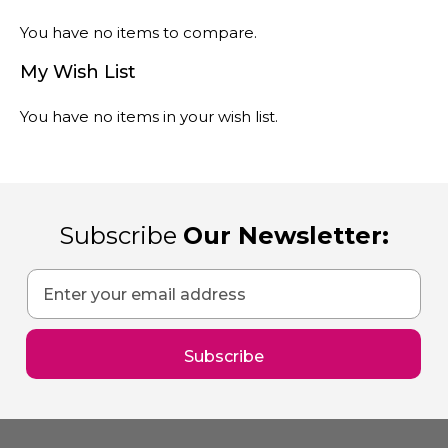
You have no items to compare.
My Wish List
You have no items in your wish list.
Subscribe
Our Newsletter:
Sign
Up
for
Our
Subscribe
Newsletter: