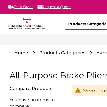
Track Order
Request a Quote
Products Categorie
Home
Products Categories
Hand
All-Purpose Brake Plier
Compare Products
We can't find p
You have no items to
compare.