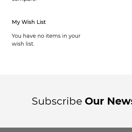
My Wish List
You have no items in your
wish list.
Subscribe
Our News