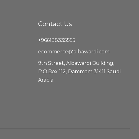
Contact Us
+966138335555
ecommerce@albawardi.com
9th Street, Albawardi Building,
P.O.Box 112, Dammam 31411 Saudi
Arabia