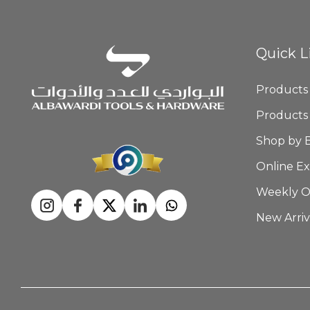
Quick L
Products
Products
Shop by 
Online Ex
Weekly O
New Arriv