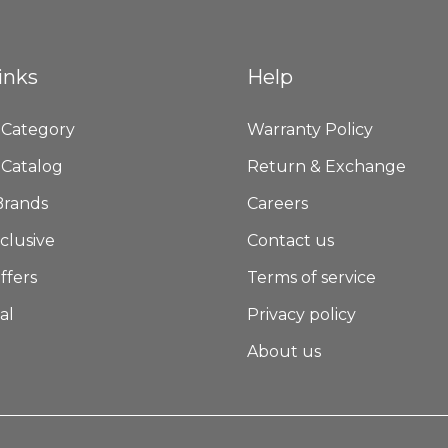
inks
Help
 Category
Warranty Policy
 Catalog
Return & Exchange
Brands
Careers
clusive
Contact us
ffers
Terms of service
al
Privacy policy
About us