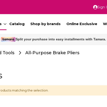
Sign 
Skip
to
Conte
s
Catalog
Shop by brands
Online Exclusive
W
Split your purchase into easy installments with Tamara.
Free delivery for orders above 300 SAR.
 Tools
All-Purpose Brake Pliers
s
roducts matching the selection.