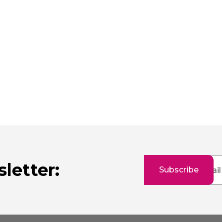
Sign
letter:
Subscribe
Up
for
Our
Newsletter: