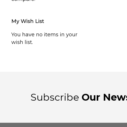
My Wish List
You have no items in your
wish list.
Subscribe
Our News