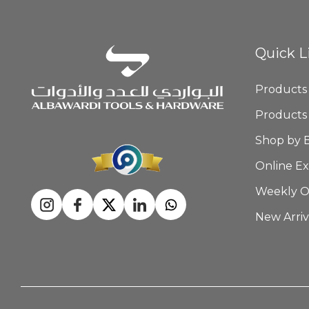
Quick L
Products
Products
Shop by 
Online Ex
Weekly O
New Arriv