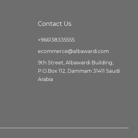
Contact Us
+966138335555
ecommerce@albawardi.com
9th Street, Albawardi Building,
P.O.Box 112, Dammam 31411 Saudi
Arabia