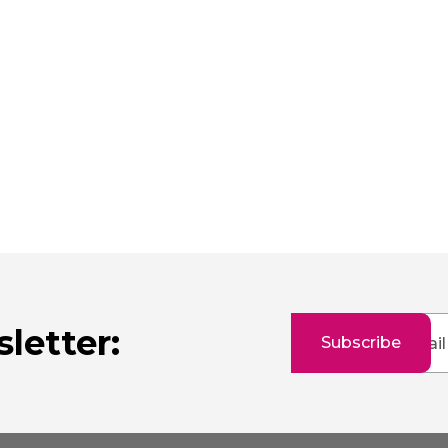
Sign
letter:
Subscribe
Up
for
Our
Newsletter: