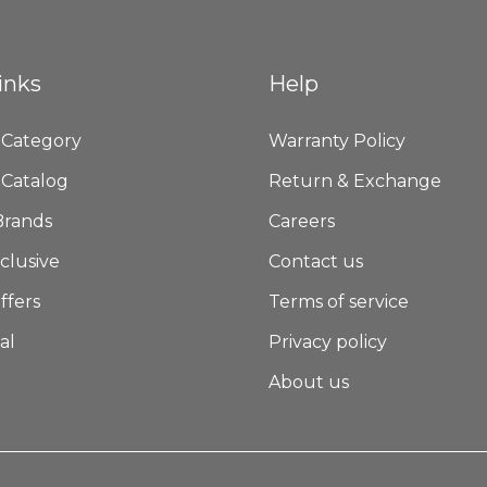
inks
Help
 Category
Warranty Policy
 Catalog
Return & Exchange
Brands
Careers
clusive
Contact us
ffers
Terms of service
al
Privacy policy
About us