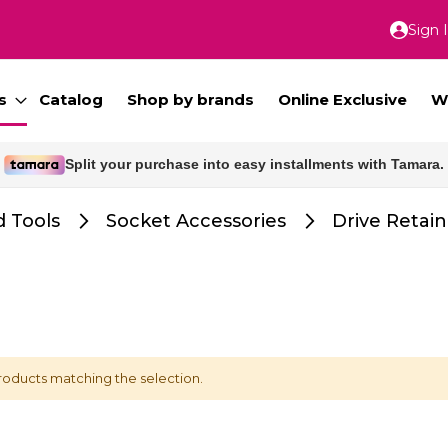
Sign 
Skip
to
Conte
s
Catalog
Shop by brands
Online Exclusive
W
Split your purchase into easy installments with Tamara.
Free delivery for orders above 300 SAR.
 Tools
Socket Accessories
Drive Retain
roducts matching the selection.