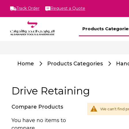
Track Order
Request a Quote
Products Categorie
Home
Products Categories
Hand
Drive Retaining
Compare Products
We can't find p
You have no items to
compare.