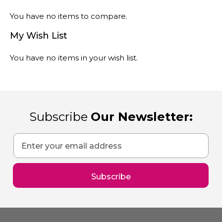
You have no items to compare.
My Wish List
You have no items in your wish list.
Subscribe
Our Newsletter:
Sign
Up
for
Our
Subscribe
Newsletter: