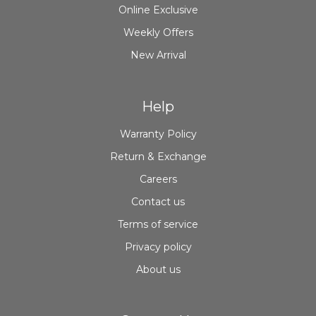
Online Exclusive
Weekly Offers
New Arrival
Help
Warranty Policy
Return & Exchange
Careers
Contact us
Terms of service
Privacy policy
About us