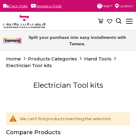
Track Order
Request a Quote
Help
Location
Skip
to
Content
Free delivery for orders above 300 SAR.
Split your purchase into easy installments with
Tamara.
Home
Products Categories
Hand Tools
Electrician Tool kits
Electrician Tool kits
We can't find products matching the selection.
Compare Products