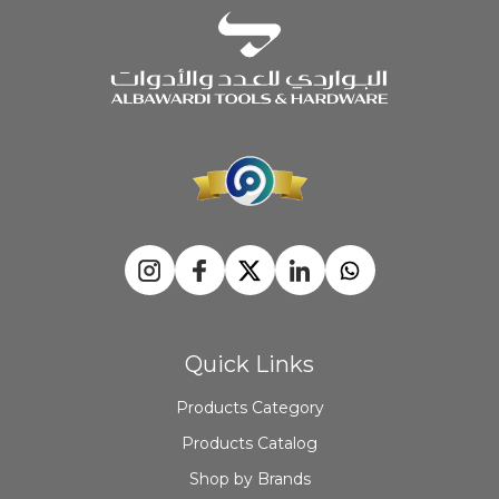
Quick Links
Products Category
Products Catalog
Shop by Brands