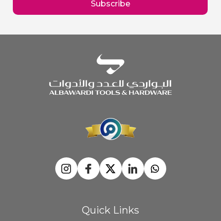
Subscribe
Newsletter:
Quick Links