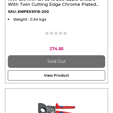
With Twin Cutting Edge Chrome Plated
Vde 200 mm
SKU: KNIPEX9516-200
Weight : 0.34 kgs
0%
274.85
Sold Out
View Product