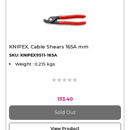
KNIPEX, Cable Shears 165A mm
SKU: KNIPEX9511-165A
Weight : 0.215 kgs
0%
133.40
Sold Out
View Product