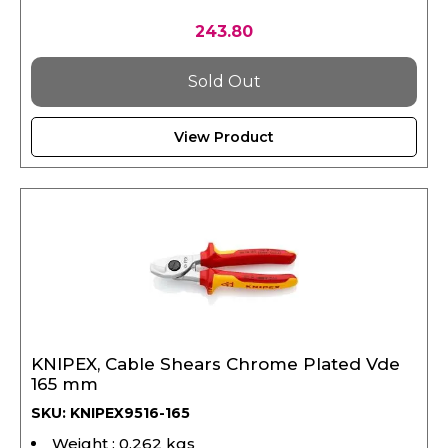
243.80
Sold Out
View Product
KNIPEX, Cable Shears Chrome Plated Vde
165 mm
SKU: KNIPEX9516-165
Weight : 0.262 kgs