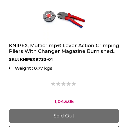
KNIPEX, Multicrimp® Lever Action Crimping
Pliers With Changer Magazine Burnished
250 mm
SKU: KNIPEX9733-01
Weight : 0.77 kgs
0%
1,043.05
Sold Out