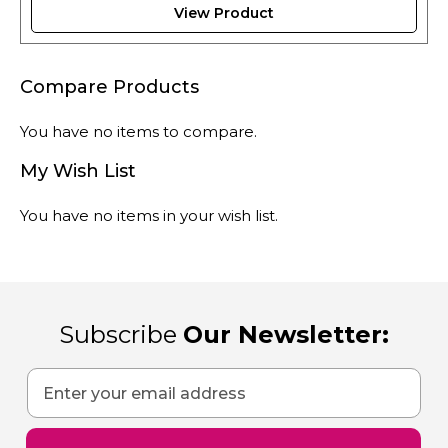
View Product
Compare Products
You have no items to compare.
My Wish List
You have no items in your wish list.
Subscribe
Our Newsletter:
Sign
Up
for
Our