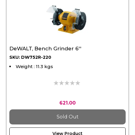
DeWALT, Bench Grinder 6''
SKU: DW752R-220
Weight : 11.3 kgs
0%
621.00
Sold Out
View Product