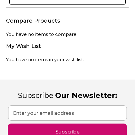
Compare Products
You have no items to compare.
My Wish List
You have no items in your wish list.
Subscribe
Our Newsletter:
Sign
Up
for
Our
Subscribe
Newsletter: