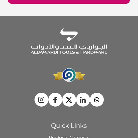
Quick Links
Products Category