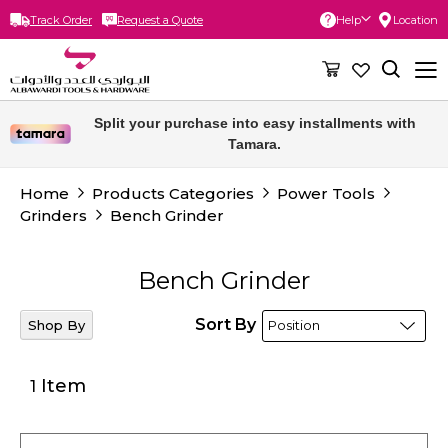
Track Order
Request a Quote
Help
Location
Skip
to
Content
Free delivery for orders above 300 SAR.
Split your purchase into easy installments with
Tamara.
Home
Products Categories
Power Tools
Grinders
Bench Grinder
Bench Grinder
Sort By
Shop By
Item
1