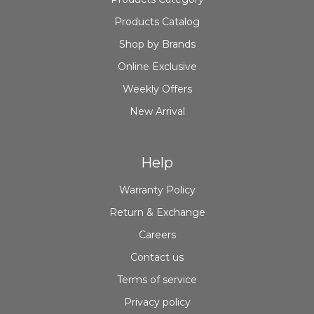
Products Catalog
Shop by Brands
Online Exclusive
Weekly Offers
New Arrival
Help
Warranty Policy
Return & Exchange
Careers
Contact us
Terms of service
Privacy policy