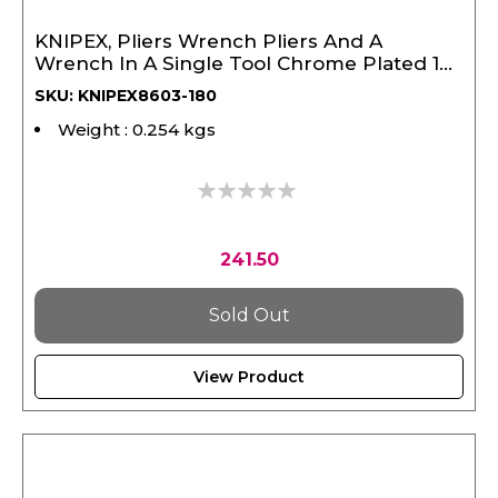
KNIPEX, Pliers Wrench Pliers And A
Wrench In A Single Tool Chrome Plated 180
mm
SKU: KNIPEX8603-180
Weight : 0.254 kgs
0%
241.50
Sold Out
View Product