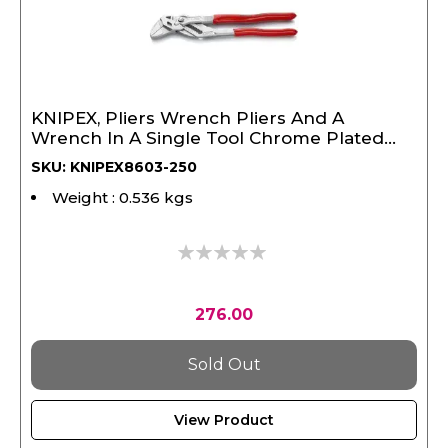
KNIPEX, Pliers Wrench Pliers And A
Wrench In A Single Tool Chrome Plated
250 mm
SKU: KNIPEX8603-250
Weight : 0.536 kgs
0%
276.00
Sold Out
View Product