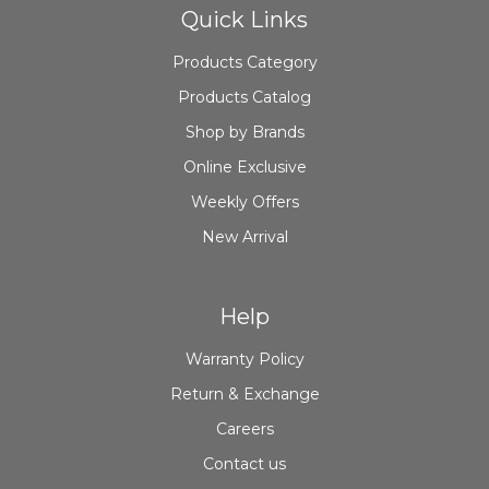
Quick Links
Products Category
Products Catalog
Shop by Brands
Online Exclusive
Weekly Offers
New Arrival
Help
Warranty Policy
Return & Exchange
Careers
Contact us