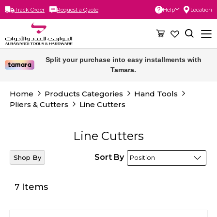
Track Order
Request a Quote
Help
Location
Skip
to
Content
Split your purchase into easy installments with
Tamara.
Home
Products Categories
Hand Tools
Pliers & Cutters
Line Cutters
Line Cutters
Sort By
Shop By
Items
7