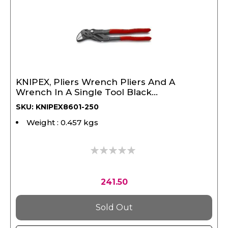
KNIPEX, Pliers Wrench Pliers And A
Wrench In A Single Tool Black
Atramentized 250 mm
SKU: KNIPEX8601-250
Weight : 0.457 kgs
0%
241.50
Sold Out