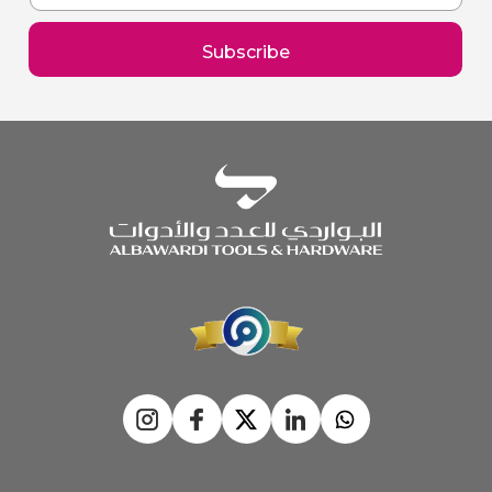
for
Our
Subscribe
Newsletter: