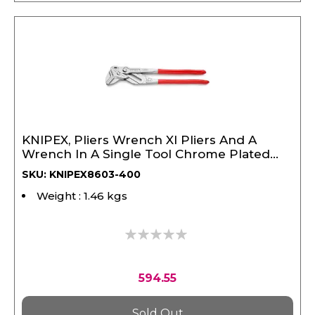
KNIPEX, Pliers Wrench Xl Pliers And A
Wrench In A Single Tool Chrome Plated
400 mm
SKU: KNIPEX8603-400
Weight : 1.46 kgs
0%
594.55
Sold Out