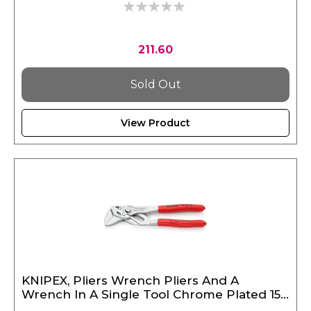
0%
211.60
Sold Out
View Product
KNIPEX, Pliers Wrench Pliers And A
Wrench In A Single Tool Chrome Plated 150
mm