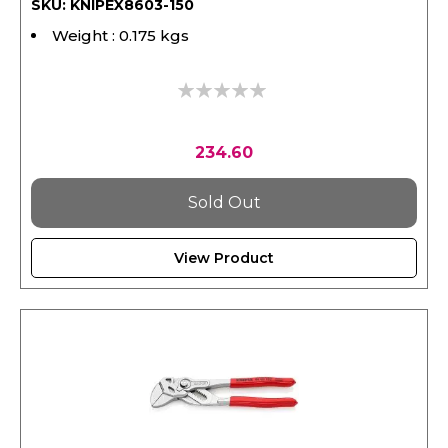
SKU: KNIPEX8603-150
Weight : 0.175 kgs
0%
234.60
Sold Out
View Product