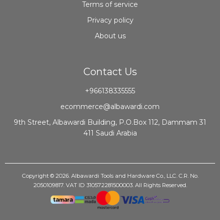
Terms of service
Privacy policy
About us
Contact Us
+966138335555
ecommerce@albawardi.com
9th Street, Albawardi Building, P.O.Box 112, Dammam 31
411 Saudi Arabia
Copyright © 2026. Albawardi Tools and Hardware Co., LLC. C.R. No.
2050109817. VAT ID 310572281500003. All Rights Reserved.