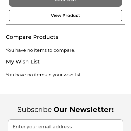
View Product
Compare Products
You have no items to compare.
My Wish List
You have no items in your wish list.
Subscribe
Our Newsletter:
Sign
Up