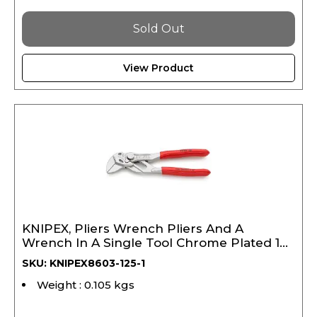
Sold Out
View Product
KNIPEX, Pliers Wrench Pliers And A
Wrench In A Single Tool Chrome Plated 125
mm (Copy)
SKU: KNIPEX8603-125-1
Weight : 0.105 kgs