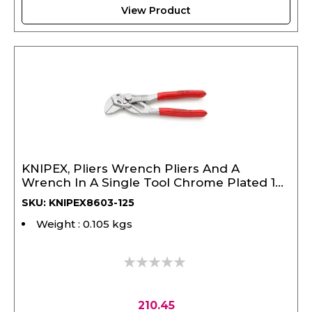
View Product
KNIPEX, Pliers Wrench Pliers And A
Wrench In A Single Tool Chrome Plated 125
mm
SKU: KNIPEX8603-125
Weight : 0.105 kgs
0%
210.45