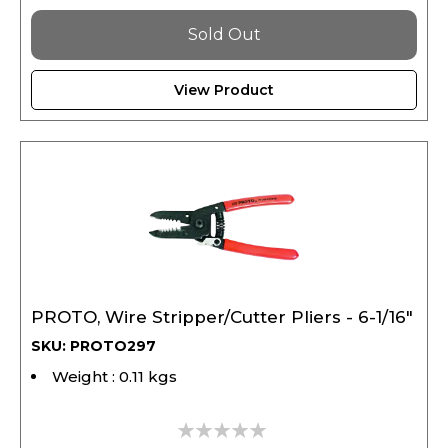
Sold Out
View Product
PROTO, Wire Stripper/Cutter Pliers - 6-1/16"
SKU: PROTO297
Weight : 0.11 kgs
0%