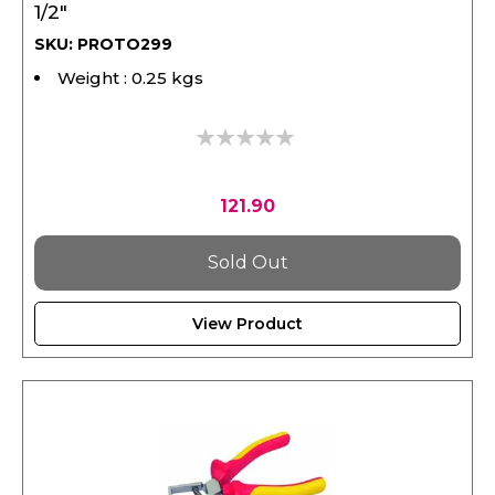
SKU: PROTO299
Weight : 0.25 kgs
0%
121.90
Sold Out
View Product