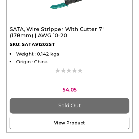
SATA, Wire Stripper With Cutter 7"
(178mm) | AWG 10-20
SKU: SATA91202ST
Weight : 0.142 kgs
Origin : China
0%
54.05
Sold Out
View Product