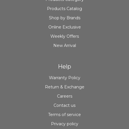
Products Catalog
Shop by Brands
Online Exclusive
Weekly Offers
New Arrival
Help
Warranty Policy
Return & Exchange
Careers
Contact us
Terms of service
Privacy policy