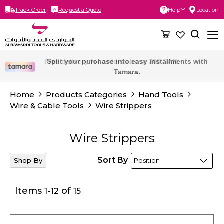
Track Order
Request a Quote
Help
Location
Skip
to
Content
Free delivery for orders above 300 SAR.
Home
Products Categories
Hand Tools
Wire & Cable Tools
Wire Strippers
Wire Strippers
Sort By
Shop By
Items
-
of
1
12
15