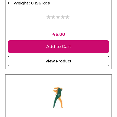
0%
46.00
Add to Cart
View Product
SATA, Automatic Wire Stripper & Cutter 6.5"