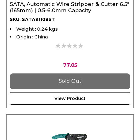
(165mm) | 0.5-6.0mm Capacity
SKU: SATA91108ST
Weight : 0.24 kgs
Origin : China
0%
77.05
Sold Out
View Product