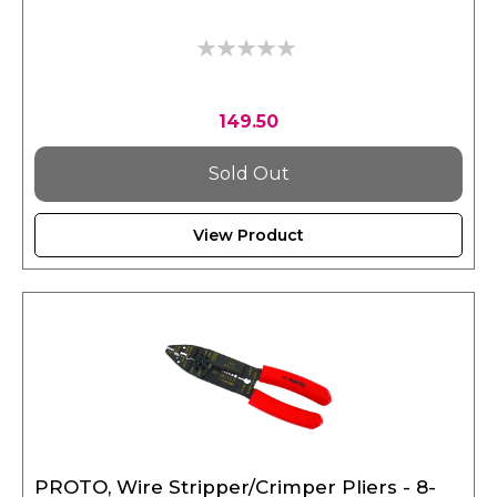
0%
149.50
Sold Out
View Product
PROTO, Wire Stripper/Crimper Pliers - 8-
1/2"