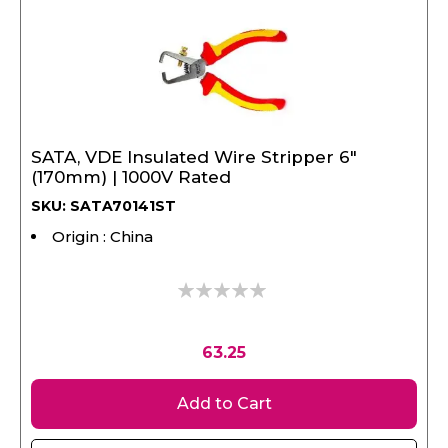
SATA, VDE Insulated Wire Stripper 6"
(170mm) | 1000V Rated
SKU: SATA70141ST
Origin : China
0%
63.25
Add to Cart
View Product