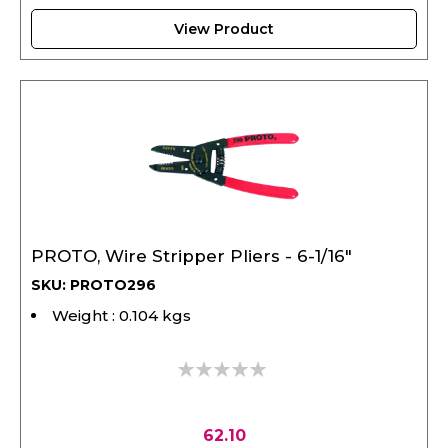
View Product
PROTO, Wire Stripper Pliers - 6-1/16"
SKU: PROTO296
Weight : 0.104 kgs
0%
62.10