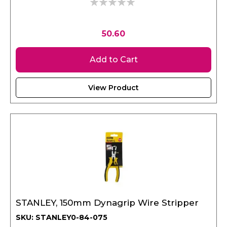
0%
50.60
Add to Cart
View Product
STANLEY, 150mm Dynagrip Wire Stripper
SKU: STANLEY0-84-075
Weight : 0.196 kgs