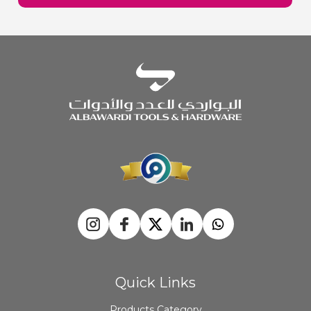
Quick Links
Products Category