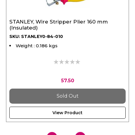
STANLEY, Wire Stripper Plier 160 mm
(Insulated)
SKU: STANLEY0-84-010
Weight : 0.186 kgs
0%
57.50
Sold Out
View Product
Page
1
2
Page
Next
You're
Page