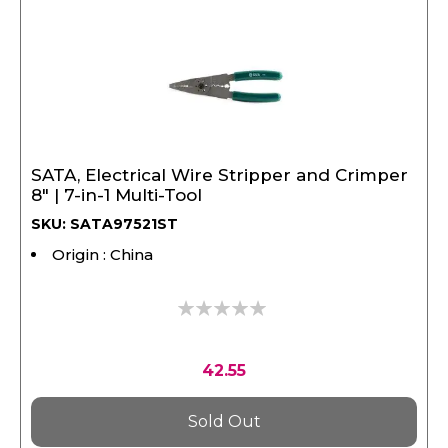
SATA, Electrical Wire Stripper and Crimper
8" | 7-in-1 Multi-Tool
SKU: SATA97521ST
Origin : China
0%
42.55
Sold Out