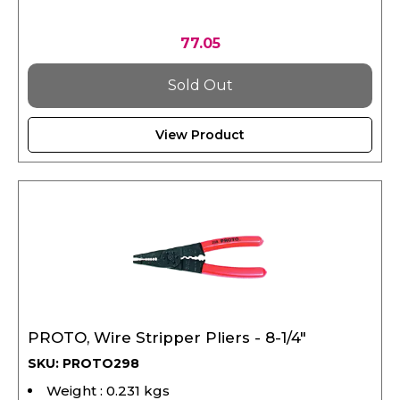
77.05
Sold Out
View Product
PROTO, Wire Stripper Pliers - 8-1/4"
SKU: PROTO298
Weight : 0.231 kgs