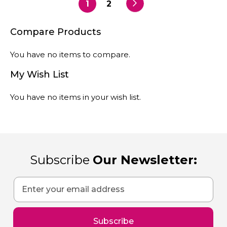
currently
reading
Compare Products
page
You have no items to compare.
My Wish List
You have no items in your wish list.
Subscribe
Our Newsletter:
Sign
Up
for
Our
Subscribe
Newsletter: