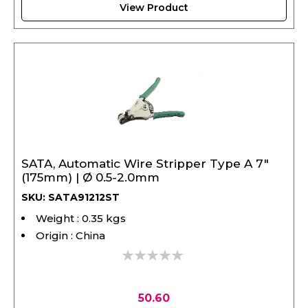
SATA, Automatic Wire Stripper Type A 7"
(175mm) | Ø 0.5-2.0mm
SKU: SATA91212ST
Weight : 0.35 kgs
Origin : China
0%
50.60