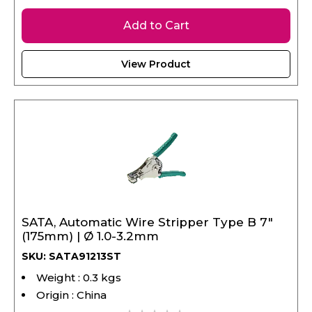
Add to Cart
View Product
SATA, Automatic Wire Stripper Type B 7"
(175mm) | Ø 1.0-3.2mm
SKU: SATA91213ST
Weight : 0.3 kgs
Origin : China