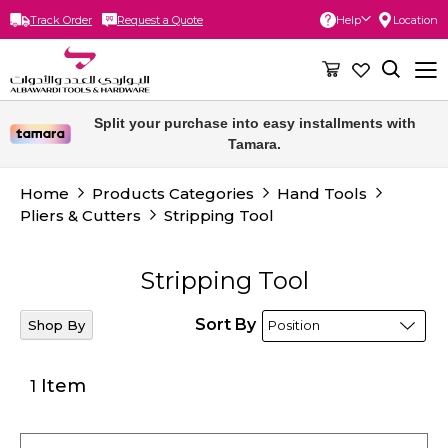
Track Order
Request a Quote
Help
Location
Skip
to
Content
Split your purchase into easy installments with
Tamara.
Home
Products Categories
Hand Tools
Pliers & Cutters
Stripping Tool
Stripping Tool
Sort By
Shop By
Item
1