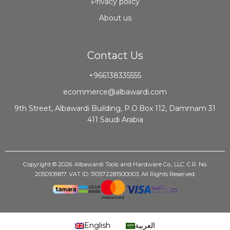
Privacy policy
About us
Contact Us
+966138335555
ecommerce@albawardi.com
9th Street, Albawardi Building, P.O.Box 112, Dammam 31
411 Saudi Arabia
Copyright © 2026. Albawardi Tools and Hardware Co., LLC. C.R. No.
2050109817. VAT ID 310572281500003. All Rights Reserved.
English
العربية