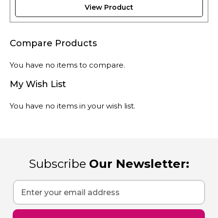
View Product
Compare Products
You have no items to compare.
My Wish List
You have no items in your wish list.
Subscribe
Our Newsletter:
Sign
Up
for
Our