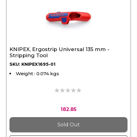
KNIPEX, Ergostrip Universal 135 mm -
Stripping Tool
SKU: KNIPEX1695-01
Weight : 0.074 kgs
0%
182.85
Sold Out