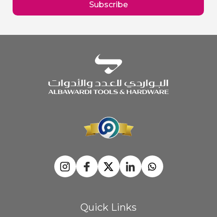
Subscribe
Newsletter:
Quick Links