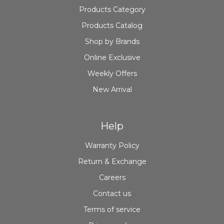
Products Category
Products Catalog
Shop by Brands
Online Exclusive
Weekly Offers
New Arrival
Help
Warranty Policy
Return & Exchange
Careers
Contact us
Terms of service