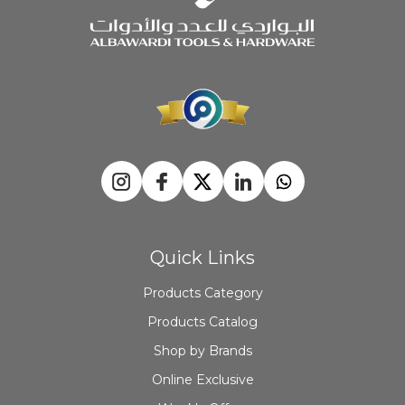
Quick Links
Products Category
Products Catalog
Shop by Brands
Online Exclusive