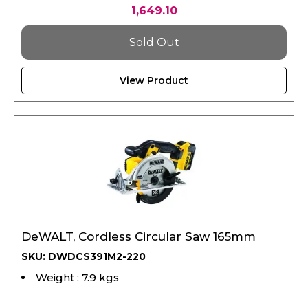
1,649.10
Sold Out
View Product
DeWALT, Cordless Circular Saw 165mm
SKU: DWDCS391M2-220
Weight : 7.9 kgs