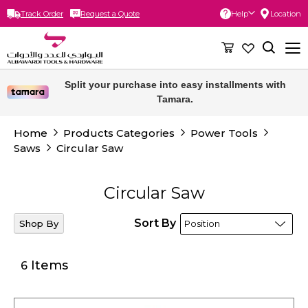
Track Order
Request a Quote
Help
Location
Skip
to
Content
Free delivery for orders above 300 SAR.
Split your purchase into easy installments with
Tamara.
Home
Products Categories
Power Tools
Saws
Circular Saw
Circular Saw
Sort By
Shop By
Items
6