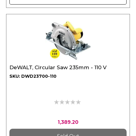
DeWALT, Circular Saw 235mm - 110 V
SKU: DWD23700-110
0%
1,389.20
Sold Out