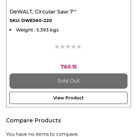
DeWALT, Circular Saw 7''
SKU: DWE560-220
Weight : 5.393 kgs
0%
760.15
Sold Out
View Product
Compare Products
You have no items to compare.