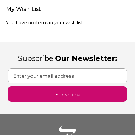
My Wish List
You have no items in your wish list.
Subscribe
Our Newsletter:
Sign
Up
for
Our
Subscribe
Newsletter: