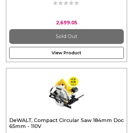
0%
2,699.05
Sold Out
View Product
DeWALT, Compact Circular Saw 184mm Doc
65mm - 110V