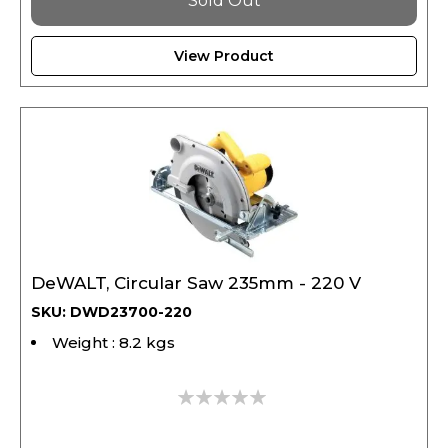
View Product
DeWALT, Circular Saw 235mm - 220 V
SKU: DWD23700-220
Weight : 8.2 kgs
0%