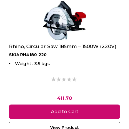
Rhino, Circular Saw 185mm – 1500W (220V)
SKU: RH4180-220
Weight : 3.5 kgs
0%
411.70
Add to Cart
View Product