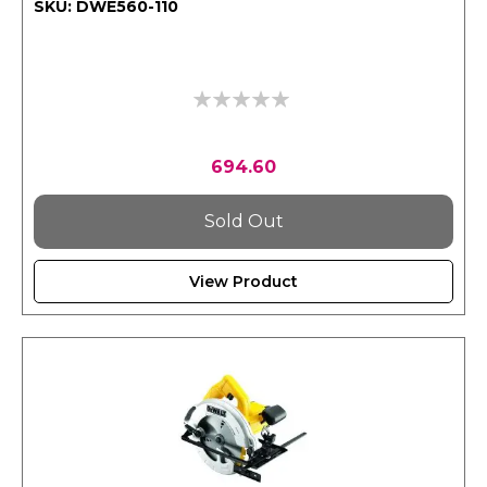
SKU: DWE560-110
0%
694.60
Sold Out
View Product