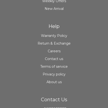
Weekly Offers
New Arrival
Help
Warranty Policy
Return & Exchange
Careers
Contact us
Terms of service
Privacy policy
About us
Contact Us