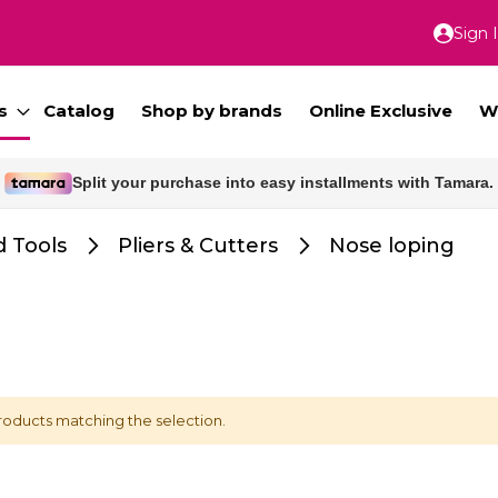
Sign 
Skip
to
Conte
s
Catalog
Shop by brands
Online Exclusive
W
Split your purchase into easy installments with Tamara.
Free delivery for orders above 300 SAR.
 Tools
Pliers & Cutters
Nose loping
roducts matching the selection.