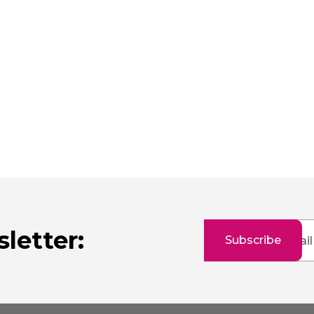
Sign
letter:
Subscribe
Up
for
Our
Newsletter: