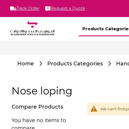
Track Order
Request a Quote
Products Categorie
Home
Products Categories
Hand
Nose loping
Compare Products
We can't find p
You have no items to
compare.