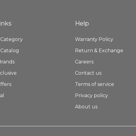
inks
Help
 Category
Warranty Policy
 Catalog
Return & Exchange
Brands
Careers
clusive
Contact us
ffers
Terms of service
al
Privacy policy
About us