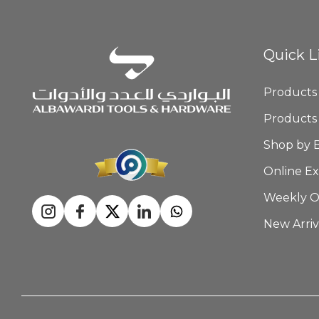
Quick L
Products
Products
Shop by 
Online Ex
Weekly O
New Arriv