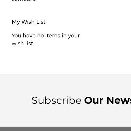
My Wish List
You have no items in your
wish list.
Subscribe
Our News