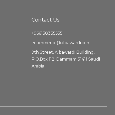
Contact Us
+966138335555
ecommerce@albawardi.com
9th Street, Albawardi Building,
P.O.Box 112, Dammam 31411 Saudi
Arabia