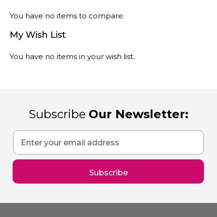
You have no items to compare.
My Wish List
You have no items in your wish list.
Subscribe
Our Newsletter:
Sign
Up
for
Our
Subscribe
Newsletter: