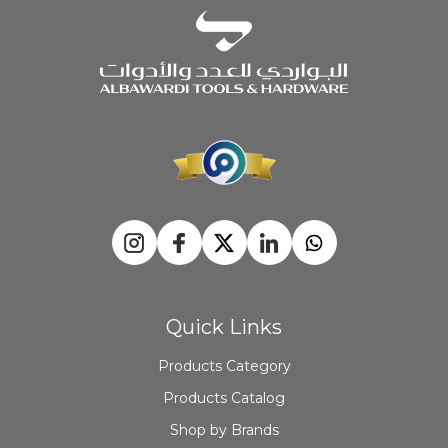
Quick Links
Products Category
Products Catalog
Shop by Brands