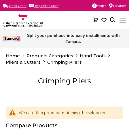
Track Order
Request a Quote
Help
Location
Skip
to
Content
Split your purchase into easy installments with
Tamara.
Home
Products Categories
Hand Tools
Pliers & Cutters
Crimping Pliers
Crimping Pliers
We can't find products matching the selection.
Compare Products