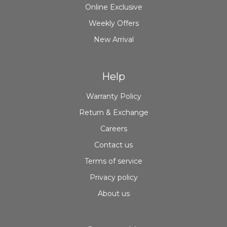
Online Exclusive
Weekly Offers
New Arrival
Help
Warranty Policy
Return & Exchange
Careers
Contact us
Terms of service
Privacy policy
About us