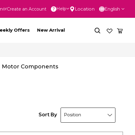
Language
Location
Help
In
Create an Account
English
nt
eekly Offers
New Arrival
Motor Components
Sort By