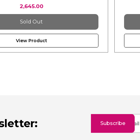
2,645.00
Sold Out
View Product
Sign
letter:
Subscribe
Up
for
Our