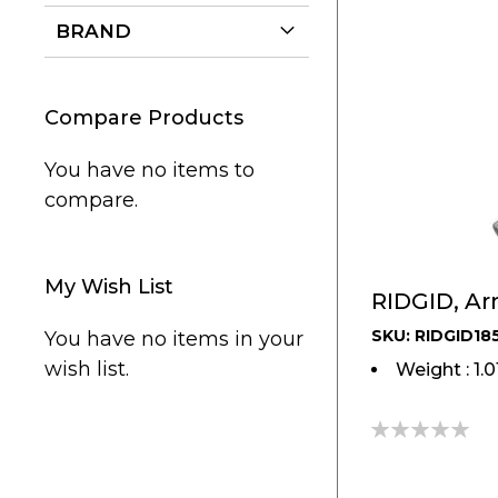
BRAND
Compare Products
You have no items to
compare.
My Wish List
RIDGID, Ar
SKU: RIDGID18
You have no items in your
wish list.
Weight : 1.
0%