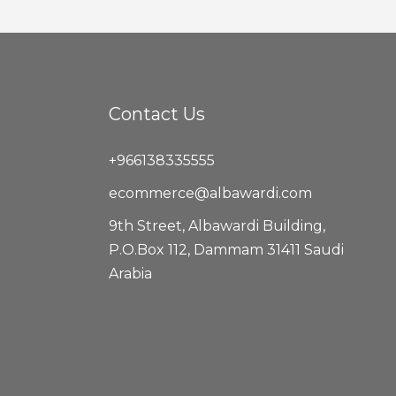
Contact Us
+966138335555
ecommerce@albawardi.com
9th Street, Albawardi Building,
P.O.Box 112, Dammam 31411 Saudi
Arabia