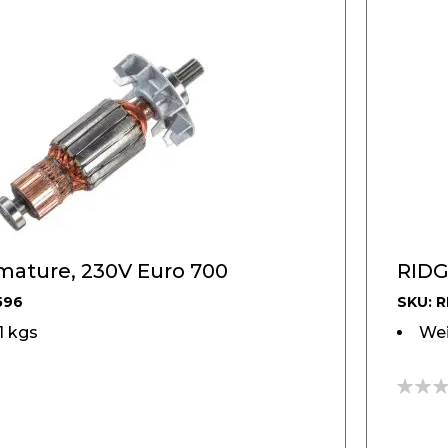
mature, 230V Euro 700
RIDG
596
SKU: R
01 kgs
Wei
0%