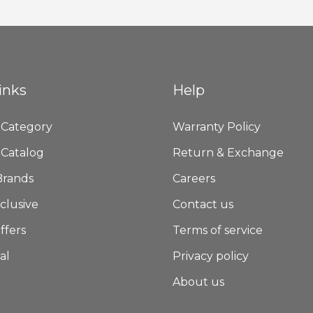
Newsletter:
inks
Help
 Category
Warranty Policy
 Catalog
Return & Exchange
Brands
Careers
clusive
Contact us
ffers
Terms of service
al
Privacy policy
About us