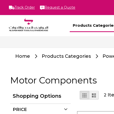
Track Order
Request a Quote
Products Categorie
Home
Products Categories
Powe
Motor Components
View
Grid
List
It
2
Shopping Options
as
PRICE