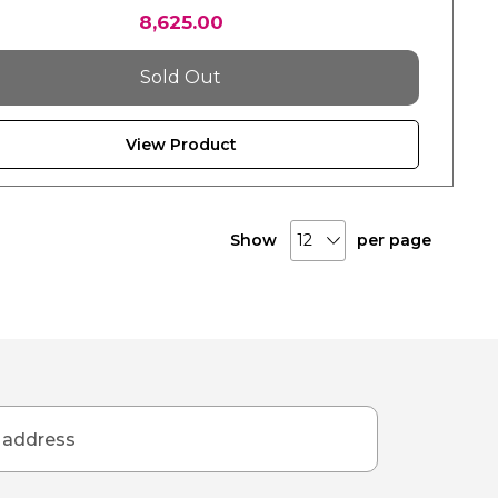
8,625.00
Sold Out
View Product
Show
per page