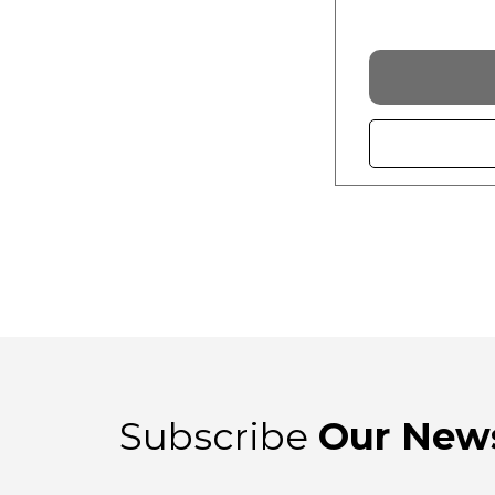
Subscribe
Our News