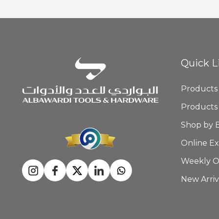
Quick L
Products
Products
Shop by 
Online Ex
Weekly O
New Arriv