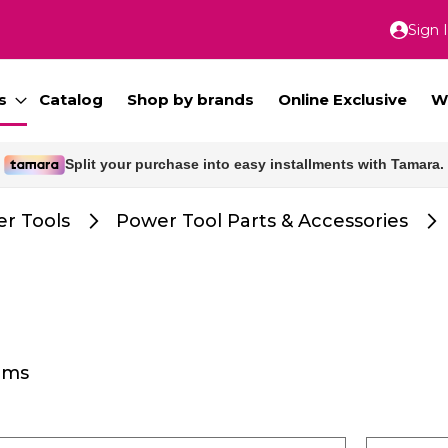
Sign 
Skip
to
Conte
s
Catalog
Shop by brands
Online Exclusive
W
Split your purchase into easy installments with Tamara.
r Tools
Power Tool Parts & Accessories
ems