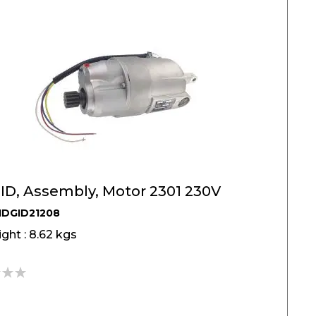
ID, Assembly, Motor 2301 230V
IDGID21208
ght : 8.62 kgs