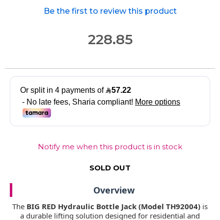
Be the first to review this product
228.85
Notify me when this product is in stock
SOLD OUT
Overview
The
BIG RED Hydraulic Bottle Jack (Model TH92004)
is
a durable lifting solution designed for residential and
commercial use. With a
20 Ton lifting capacity
, it is