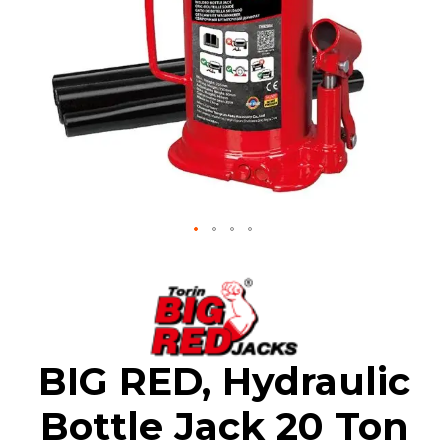
Skip
to
the
beginning
of
the
BIG RED, Hydraulic
images
gallery
Bottle Jack 20 Ton