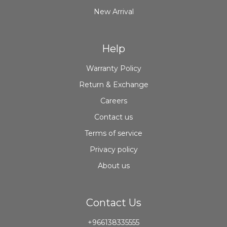
New Arrival
Help
Warranty Policy
Return & Exchange
Careers
Contact us
Terms of service
Privacy policy
About us
Contact Us
+966138335555