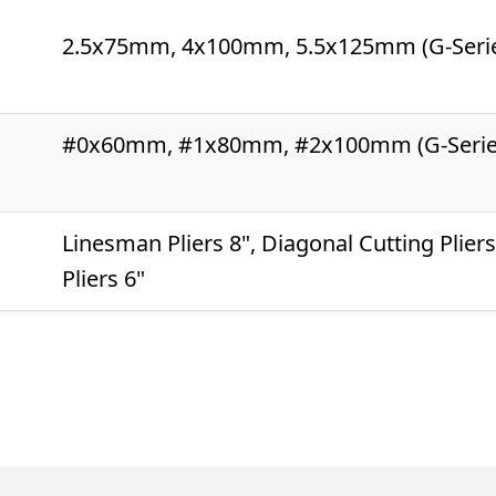
2.5x75mm, 4x100mm, 5.5x125mm (G-Seri
#0x60mm, #1x80mm, #2x100mm (G-Serie
Linesman Pliers 8", Diagonal Cutting Plier
Pliers 6"