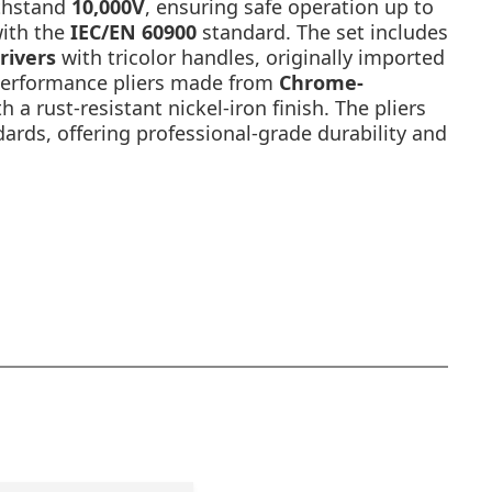
thstand
10,000V
, ensuring safe operation up to
with the
IEC/EN 60900
standard. The set includes
rivers
with tricolor handles, originally imported
performance pliers made from
Chrome-
h a rust-resistant nickel-iron finish. The pliers
rds, offering professional-grade durability and