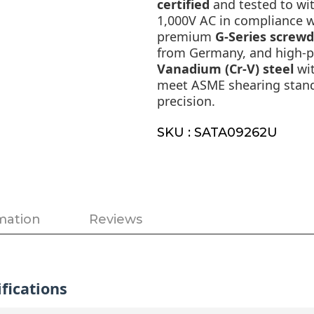
certified
and tested to wi
1,000V AC in compliance 
premium
G-Series screwd
from Germany, and high-
Vanadium (Cr-V) steel
wit
meet ASME shearing standa
precision.
SKU : SATA09262U
mation
Reviews
fications