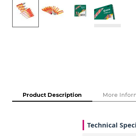
Skip
to
the
beginning
of
the
images
gallery
Product Description
More Infor
Technical Speci