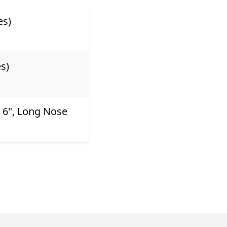
es)
s)
s 6", Long Nose