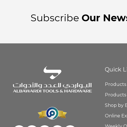
Subscribe
Our News
Quick L
Products
Products
Shop by 
Online Ex
Weekly O