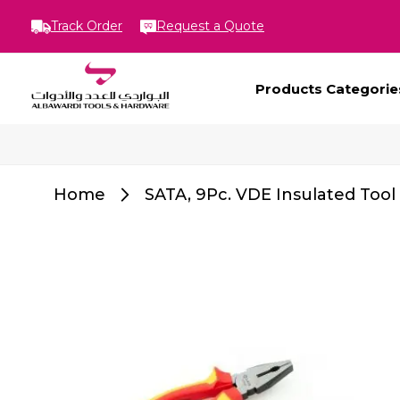
Track Order
Request a Quote
Products Categorie
Home
SATA, 9Pc. VDE Insulated Tool
Skip
to
the
end
of
the