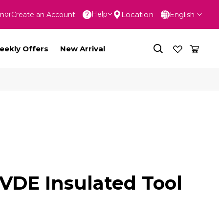
Language
Location
Help
In
Create an Account
English
nt
eekly Offers
New Arrival
 VDE Insulated Tool