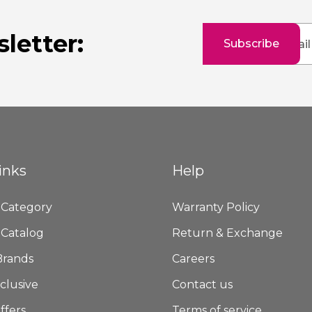
Sign
letter:
Subscribe
Up
for
Our
Newsletter:
inks
Help
 Category
Warranty Policy
 Catalog
Return & Exchange
Brands
Careers
clusive
Contact us
ffers
Terms of service