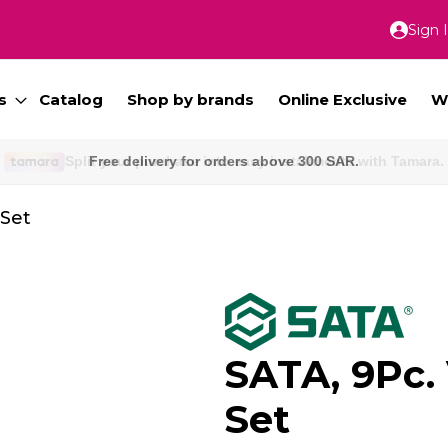
Sign 
Skip
to
Conte
s
Catalog
Shop by brands
Online Exclusive
W
Free delivery for orders above 300 SAR.
 Set
SATA, 9Pc.
Set