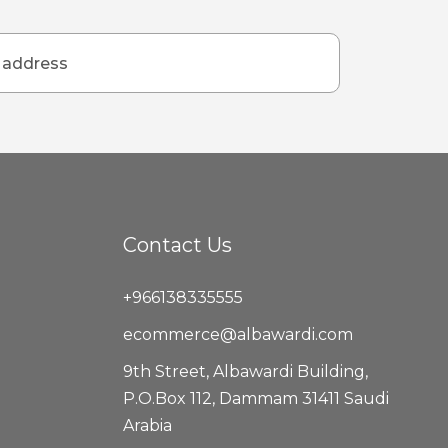
Contact Us
+966138335555
ecommerce@albawardi.com
9th Street, Albawardi Building,
P.O.Box 112, Dammam 31411 Saudi
Arabia