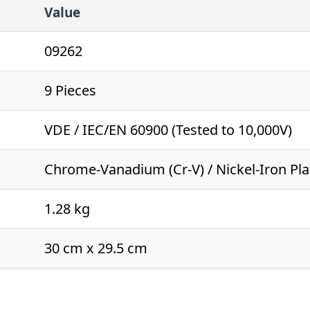
Value
09262
9 Pieces
VDE / IEC/EN 60900 (Tested to 10,000V)
Chrome-Vanadium (Cr-V) / Nickel-Iron Pl
1.28 kg
30 cm x 29.5 cm