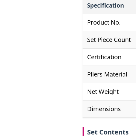
Specification
Product No.
Set Piece Count
Certification
Pliers Material
Net Weight
Dimensions
Set Contents