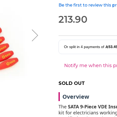
Be the first to review this 
213.90
Notify me when this pr
SOLD OUT
Overview
The
SATA 9-Piece VDE Ins
kit for electricians working