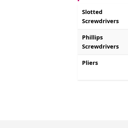
Slotted
Screwdrivers
Phillips
Screwdrivers
Pliers