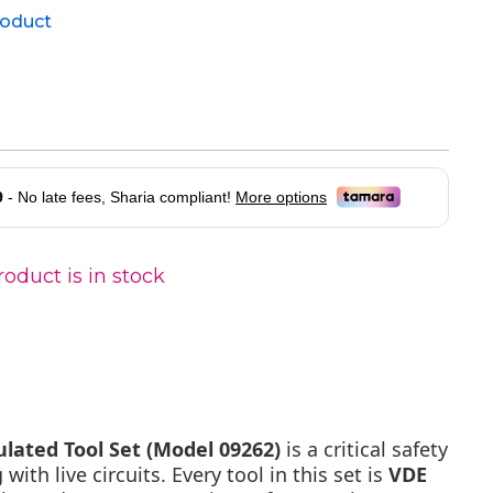
product
oduct is in stock
ulated Tool Set (Model 09262)
is a critical safety
 with live circuits. Every tool in this set is
VDE