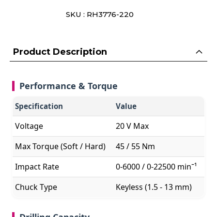
SKU : RH3776-220
Product Description
Performance & Torque
Specification
Value
Voltage
20 V Max
Max Torque (Soft / Hard)
45 / 55 Nm
Impact Rate
0-6000 / 0-22500 minˉ¹
Chuck Type
Keyless (1.5 - 13 mm)
Drilling Capacity