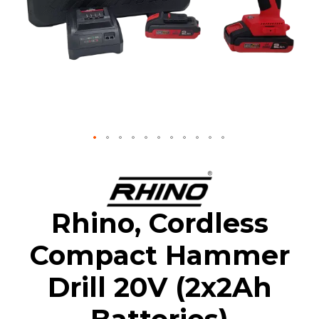
Skip
to
the
beginning
Rhino, Cordless
of
the
Compact Hammer
images
gallery
Drill 20V (2x2Ah
Batteries)