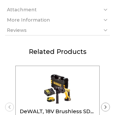
Attachment
More Information
Reviews
Related Products
DeWALT, 18V Brushless SDS-