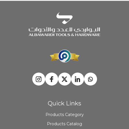
Quick Links
Products Category
Products Catalog