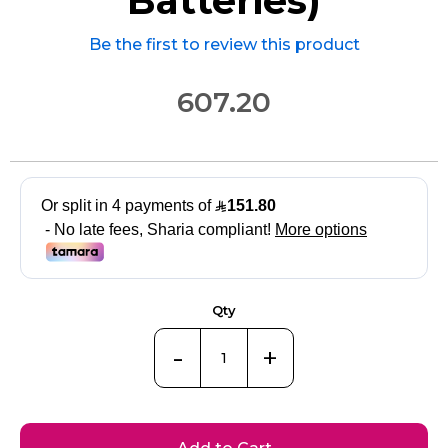
Be the first to review this product
607.20
Qty
-
+
Add to Cart