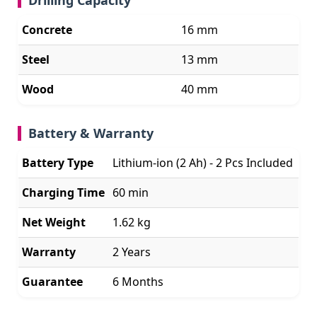
Concrete
16 mm
Steel
13 mm
Wood
40 mm
Battery & Warranty
Battery Type
Lithium-ion (2 Ah) - 2 Pcs Included
Charging Time
60 min
Net Weight
1.62 kg
Warranty
2 Years
Guarantee
6 Months