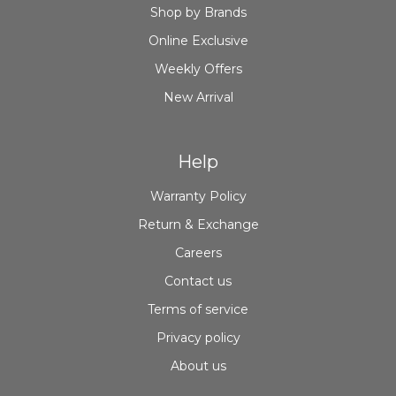
Shop by Brands
Online Exclusive
Weekly Offers
New Arrival
Help
Warranty Policy
Return & Exchange
Careers
Contact us
Terms of service
Privacy policy
About us