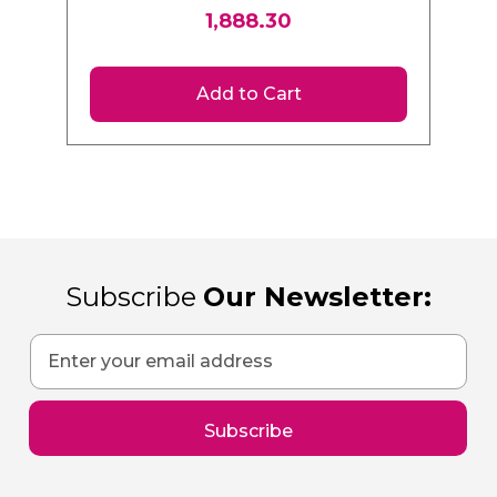
Plus Hammer Drill | 2 x
1,888.30
4.0Ah Batteries |
DCH133M1EXP
Add to Cart
Subscribe
Our Newsletter:
Sign
Up
for
Our
Subscribe
Newsletter: