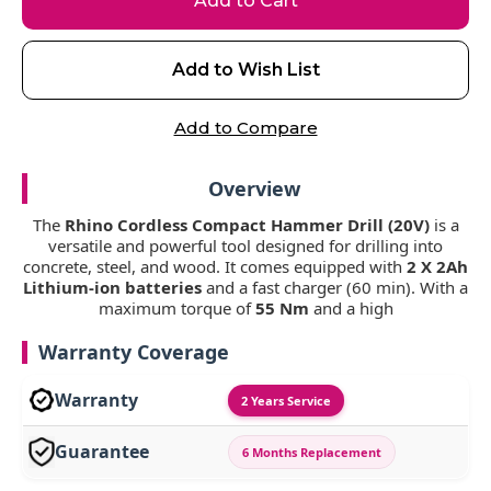
Add to Wish List
Add to Compare
Overview
The
Rhino Cordless Compact Hammer Drill (20V)
is a
versatile and powerful tool designed for drilling into
concrete, steel, and wood. It comes equipped with
2 X 2Ah
Lithium-ion batteries
and a fast charger (60 min). With a
maximum torque of
55 Nm
and a high
Warranty Coverage
Warranty
2 Years Service
Guarantee
6 Months Replacement