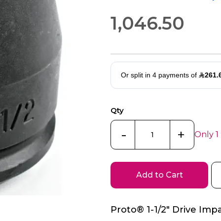
1,046.50
Qty
-
+
Only 1
Add to Cart
Proto® 1-1/2" Drive Impa