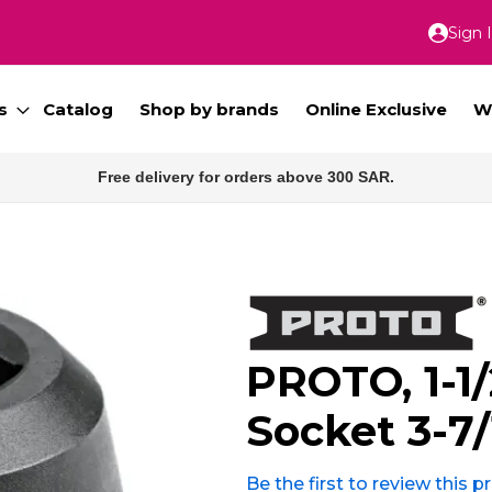
Sign 
Skip
to
Conte
s
Catalog
Shop by brands
Online Exclusive
W
Free delivery for orders above 300 SAR.
PROTO, 1-1/
Socket 3-7/
Be the first to review this 