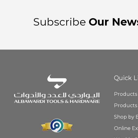
Subscribe
Our News
Quick L
Products
Products
Shop by 
Online Ex