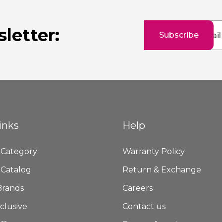
Sign
letter:
Subscribe
Up
for
Our
Newsletter:
inks
Help
 Category
Warranty Policy
 Catalog
Return & Exchange
Brands
Careers
clusive
Contact us