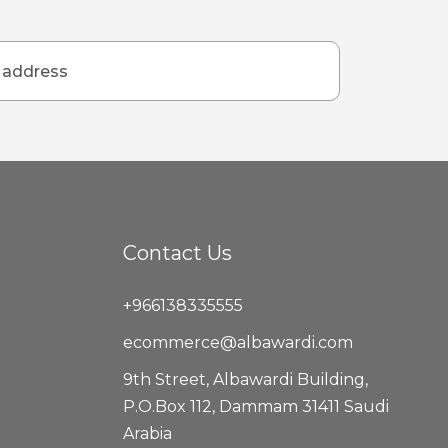
Contact Us
+966138335555
ecommerce@albawardi.com
9th Street, Albawardi Building,
P.O.Box 112, Dammam 31411 Saudi
Arabia