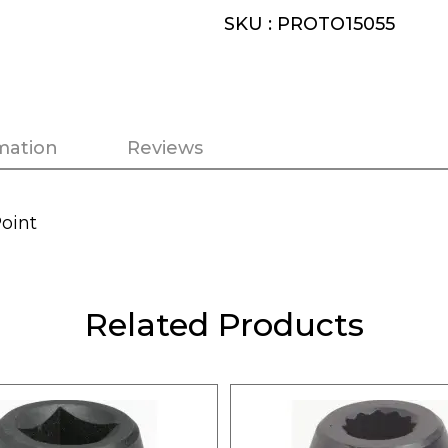
SKU : PROTO15055
mation
Reviews
Point
Related Products