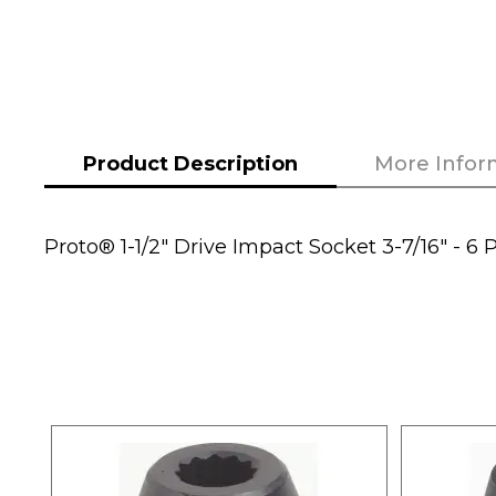
the
beginning
of
the
images
Product Description
More Infor
gallery
Proto® 1-1/2" Drive Impact Socket 3-7/16" - 6 