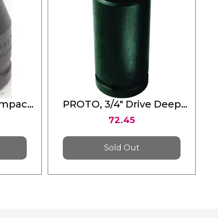
Impact
PROTO, 3/4" Drive Deep
Point
Impact Socket 11/16" - 6
72.45
Point
Sold Out