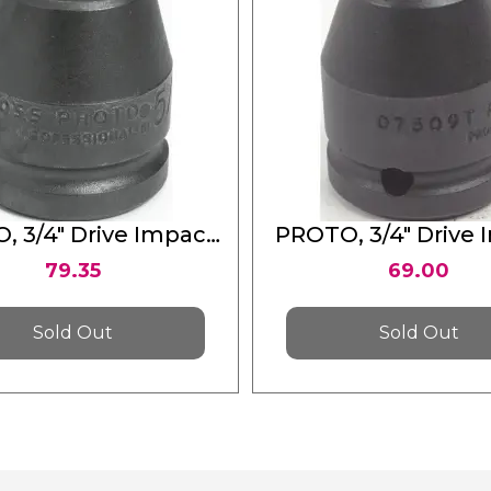
, 3/4" Drive Impact
PROTO, 3/4" Drive 
ket 5/8" - 4 Point
Socket 5/8" - 12 
79.35
69.00
Sold Out
Sold Out