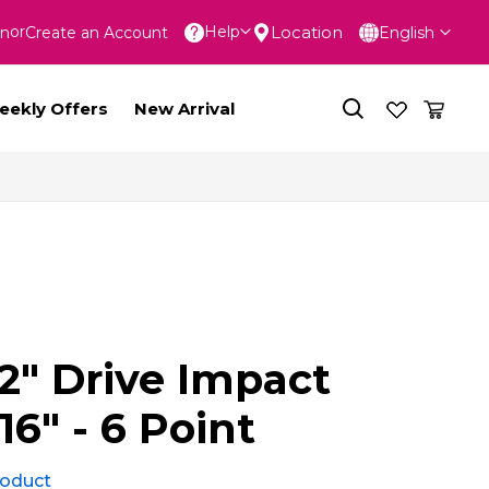
Language
Location
Help
In
Create an Account
English
nt
eekly Offers
New Arrival
2" Drive Impact
16" - 6 Point
product