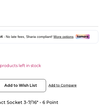
 products left in stock
Add to Wish List
Add to Compare
ct Socket 3-7/16" - 6 Point