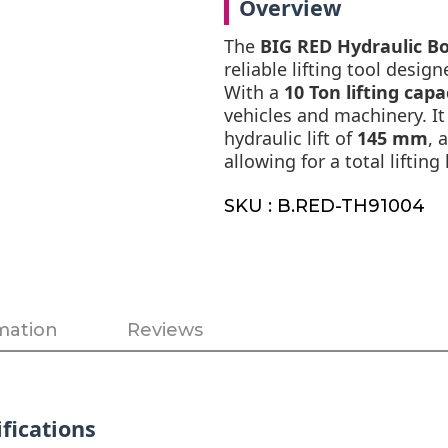
Overview
The
BIG RED Hydraulic Bo
reliable lifting tool desig
With a
10 Ton lifting capa
vehicles and machinery. It
hydraulic lift of
145 mm
, 
allowing for a total lifti
SKU : B.RED-TH91004
mation
Reviews
fications