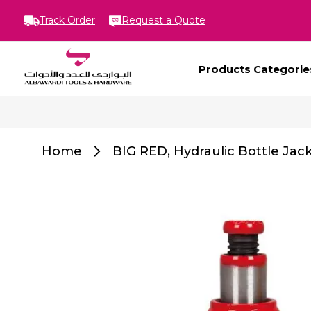
Track Order
Request a Quote
Products Categorie
Home
BIG RED, Hydraulic Bottle Jac
Skip
to
the
end
of
the