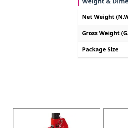
Weight & Dime
Net Weight (N.W
Gross Weight (G
Package Size