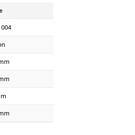
e
1004
on
 mm
 mm
mm
 mm