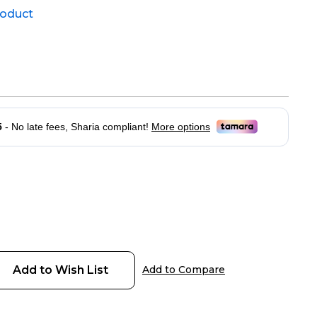
product
Add to Wish List
Add to Compare