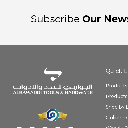
Subscribe
Our News
Quick L
Products
Products
Shop by 
Online Ex