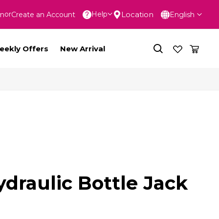
Language
Location
Help
In
Create an Account
English
nt
eekly Offers
New Arrival
draulic Bottle Jack