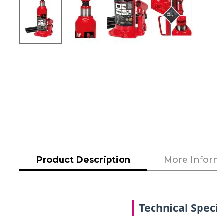
Skip
to
the
beginning
of
the
images
gallery
Product Description
More Infor
Technical Speci