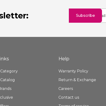
Sign
letter:
Subscribe
Up
for
Our
Newsletter:
inks
Help
 Category
Warranty Policy
 Catalog
Return & Exchange
Brands
Careers
clusive
Contact us