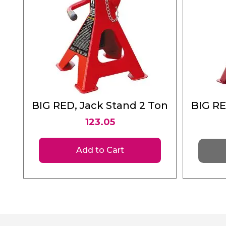
BIG RED, Jack Stand 2 Ton
BIG RE
123.05
Add to Cart