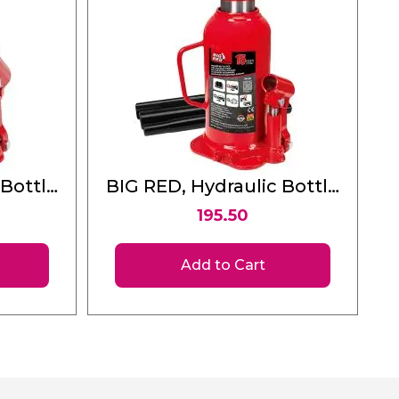
 Bottle
BIG RED, Hydraulic Bottle
Jack 15 Ton
195.50
Add to Cart