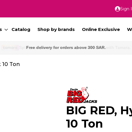
Sign 
Skip
to
Conte
s
Catalog
Shop by brands
Online Exclusive
W
Free delivery for orders above 300 SAR.
k 10 Ton
BIG RED, Hy
10 Ton