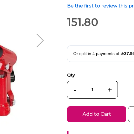
Be the first to review this 
151.80
Qty
-
+
Add to Cart