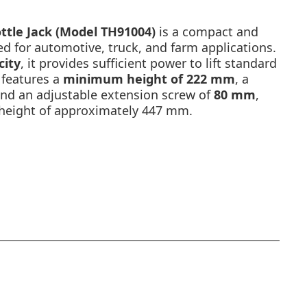
ttle Jack (Model TH91004)
is a compact and
ned for automotive, truck, and farm applications.
city
, it provides sufficient power to lift standard
 features a
minimum height of 222 mm
, a
and an adjustable extension screw of
80 mm
,
ng height of approximately 447 mm.