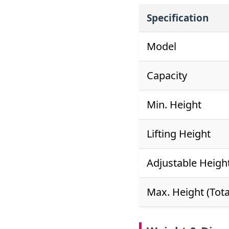
Specification
Model
Capacity
Min. Height
Lifting Height
Adjustable Heigh
Max. Height (Tota