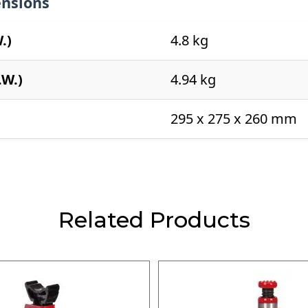
nsions
.)
4.8 kg
.W.)
4.94 kg
295 x 275 x 260 mm
Related Products