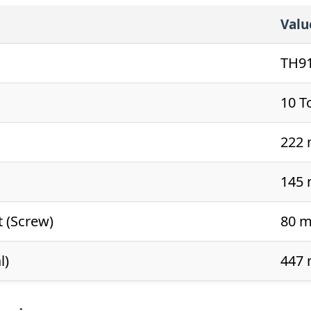
Valu
TH9
10 T
222
145
t (Screw)
80 
l)
447