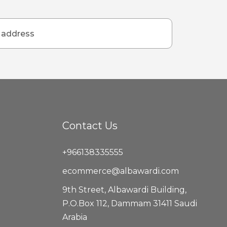
Contact Us
+966138335555
ecommerce@albawardi.com
9th Street, Albawardi Building,
P.O.Box 112, Dammam 31411 Saudi
Arabia