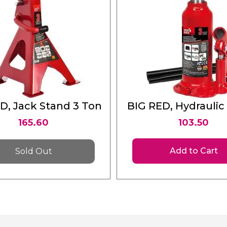
D, Jack Stand 3 Ton
BIG RED, Hydraulic
Jack 3 Ton
165.60
103.50
Add to Cart
Sold Out