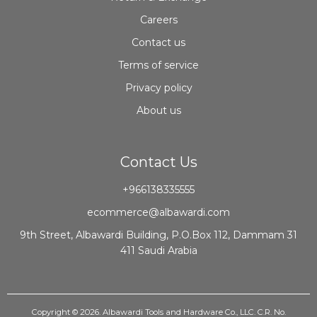
Careers
Contact us
Terms of service
Privacy policy
About us
Contact Us
+966138335555
ecommerce@albawardi.com
9th Street, Albawardi Building, P.O.Box 112, Dammam 31
411 Saudi Arabia
Copyright © 2026. Albawardi Tools and Hardware Co., LLC. C.R. No.