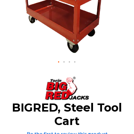
Skip
to
the
beginning
of
the
BIGRED, Steel Tool
images
gallery
Cart