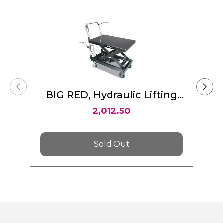
BIG RED, Hydraulic Lifting
Table Cart 1000 LBS (454 Kg)
2,012.50
Sold Out