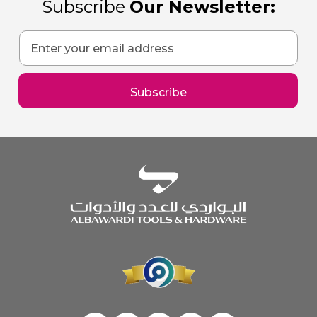
Subscribe
Our Newsletter:
Sign
Up
for
Our
Subscribe
Newsletter: