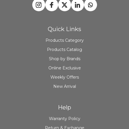
Quick Links
Products Category
Products Catalog
Shop by Brands
Online Exclusive
Weekly Offers
New Arrival
Help
Warranty Policy
Return & Exchange