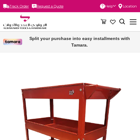
Track Order
Request a Quote
Help
Location
Skip
to
Content
Split your purchase into easy installments with
Tamara.
Skip
to
the
end
of
the
images
gallery