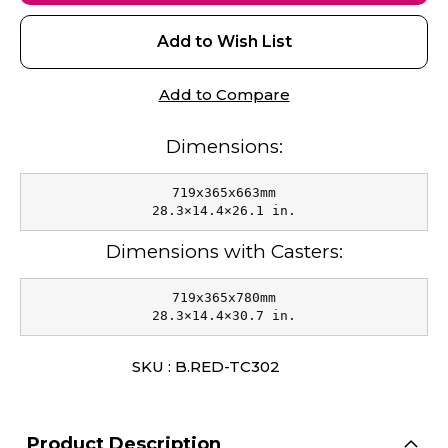
Add to Wish List
Add to Compare
Dimensions:
719x365x663mm

28.3×14.4×26.1 in.
Dimensions with Casters:
719x365x780mm

28.3×14.4×30.7 in.
SKU : B.RED-TC302
Product Description