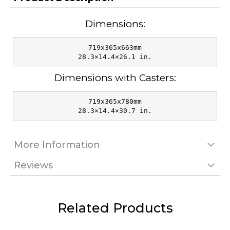
Dimensions:
719x365x663mm

28.3×14.4×26.1 in.
Dimensions with Casters:
719x365x780mm

28.3×14.4×30.7 in.
More Information
Reviews
Related Products