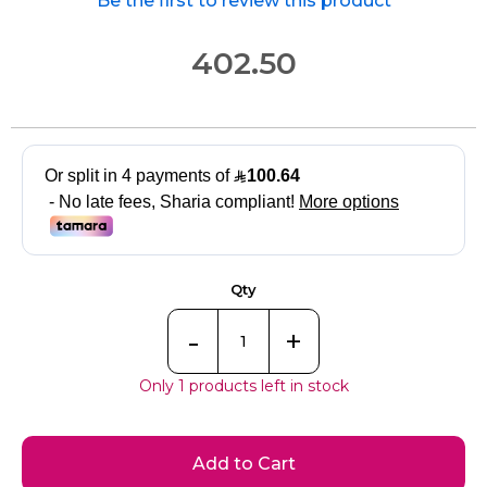
Be the first to review this product
402.50
Qty
-
+
Only 1 products left in stock
Add to Cart