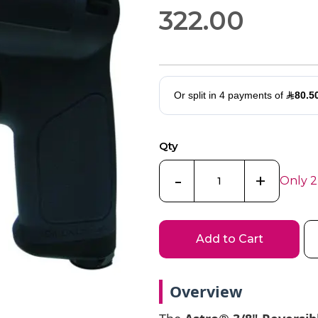
322.00
Qty
-
+
Only 2
Add to Cart
Overview