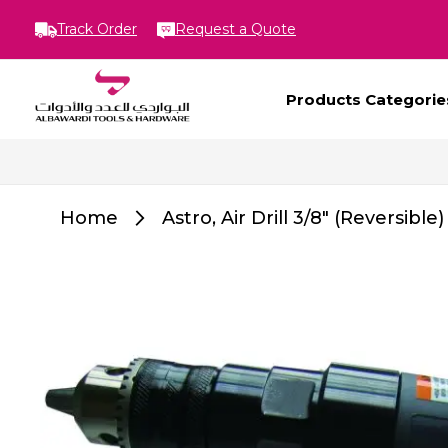
Track Order
Request a Quote
Products Categorie
Home
Astro, Air Drill 3/8" (Reversible)
Skip
to
the
end
of
the