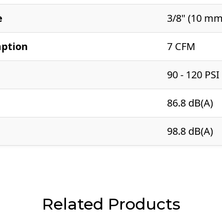
e
3/8" (10 mm
mption
7 CFM
90 - 120 PSI
86.8 dB(A)
98.8 dB(A)
Related Products