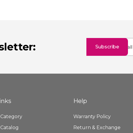
Sign
letter:
Subscribe
Up
for
Our
Newsletter:
inks
Help
 Category
Warranty Policy
 Catalog
Return & Exchange