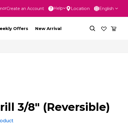
Language
Location
Help
In
Create an Account
English
nt
eekly Offers
New Arrival
rill 3/8" (Reversible)
product