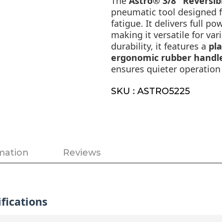
The
Astro® 3/8" Reversible
pneumatic tool designed f
fatigue. It delivers full p
making it versatile for var
durability, it features a
pl
ergonomic rubber handl
ensures quieter operation 
SKU : ASTRO5225
mation
Reviews
fications