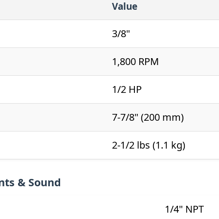
Value
3/8"
1,800 RPM
1/2 HP
7-7/8" (200 mm)
2-1/2 lbs (1.1 kg)
nts & Sound
1/4" NPT