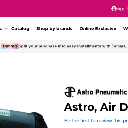
Sign 
Skip
to
Conte
s
Catalog
Shop by brands
Online Exclusive
W
Free delivery for orders above 300 SAR.
Astro, Air D
Be the first to review this 