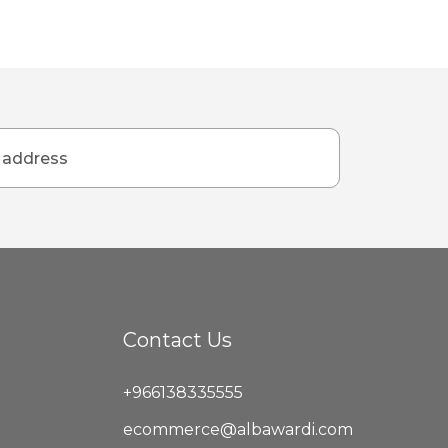
Contact Us
+966138335555
ecommerce@albawardi.com