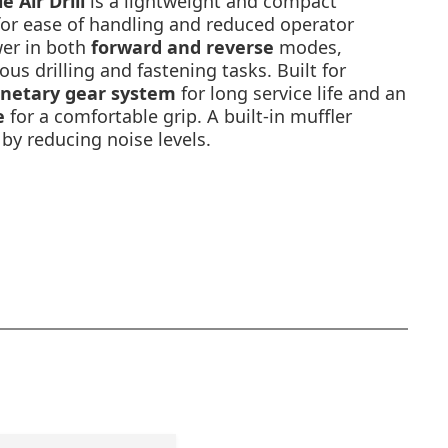
 Air Drill
is a lightweight and compact
or ease of handling and reduced operator
ower in both
forward and reverse
modes,
ious drilling and fastening tasks. Built for
anetary gear system
for long service life and an
e
for a comfortable grip. A built-in muffler
by reducing noise levels.