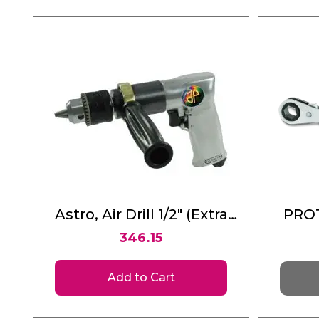
Astro, Air Drill 1/2" (Extra
PROT
Heavy Duty Reversible)
346.15
Ratch
1
Add to Cart