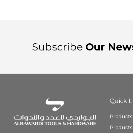
Subscribe
Our News
Quick L
Products
Products