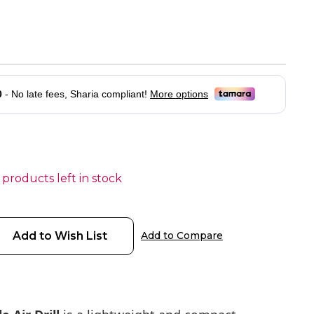
 products left in stock
Add to Wish List
Add to Compare