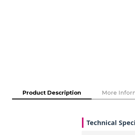
to
the
beginning
of
the
images
gallery
Product Description
More Infor
Technical Speci