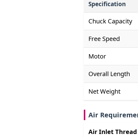
Specification
Chuck Capacity
Free Speed
Motor
Overall Length
Net Weight
Air Requireme
Air Inlet Thread