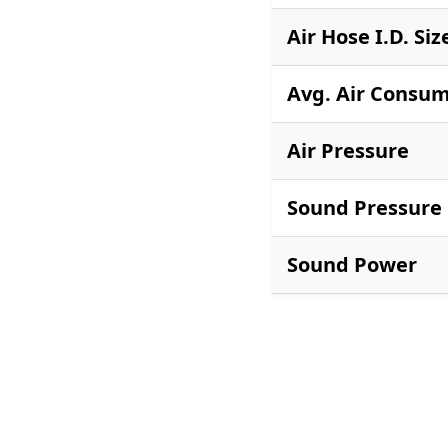
Air Hose I.D. Siz
Avg. Air Consu
Air Pressure
Sound Pressure
Sound Power