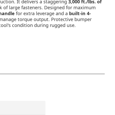
uction. It delivers a staggering
3,000 ft./lbs. of
k of large fasteners. Designed for maximum
 handle
for extra leverage and a
built-in 4-
manage torque output. Protective bumper
tool's condition during rugged use.