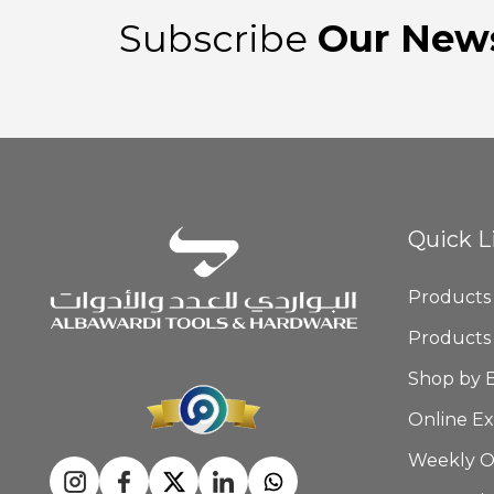
Subscribe
Our News
Quick L
Products
Products
Shop by 
Online Ex
Weekly O