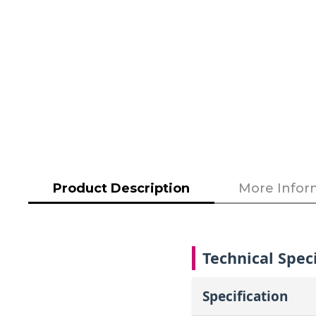
to
the
beginning
of
the
images
gallery
Product Description
More Infor
Technical Speci
Specification