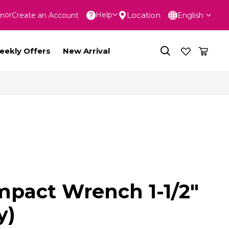
Language
Location
Help
In
Create an Account
English
nt
eekly Offers
New Arrival
Impact Wrench 1-1/2"
y)