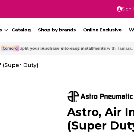
Sign 
Skip
to
Conte
s
Catalog
Shop by brands
Online Exclusive
W
Free delivery for orders above 300 SAR.
" (Super Duty)
Astro, Air 
(Super Dut