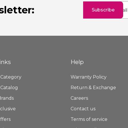
Sign
letter:
Subscribe
Up
for
Our
Newsletter:
inks
Help
 Category
Warranty Policy
 Catalog
Return & Exchange
Brands
Careers
clusive
Contact us
ffers
Terms of service