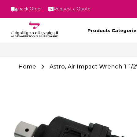
Track Order
Request a Quote
Products Categorie
Home
Astro, Air Impact Wrench 1-1/2
Skip
to
the
end
of
the