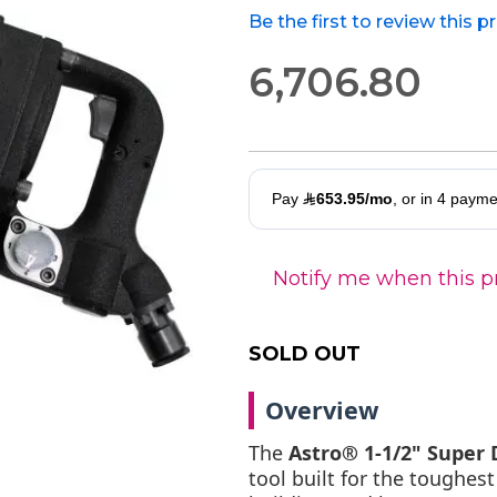
Be the first to review this 
6,706.80
Notify me when this pr
SOLD OUT
Overview
The
Astro® 1-1/2" Super
tool built for the toughes