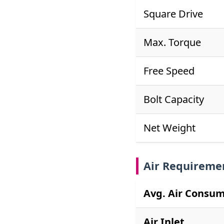
Square Drive
Max. Torque
Free Speed
Bolt Capacity
Net Weight
Air Requireme
Avg. Air Consu
Air Inlet