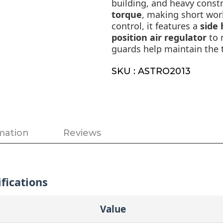
building, and heavy constr
torque
, making short wor
control, it features a
side
position air regulator
to 
guards help maintain the 
SKU : ASTRO2013
mation
Reviews
fications
Value