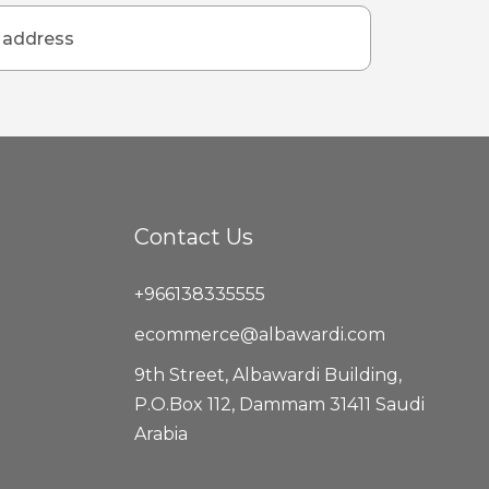
Contact Us
+966138335555
ecommerce@albawardi.com
9th Street, Albawardi Building,
P.O.Box 112, Dammam 31411 Saudi
Arabia