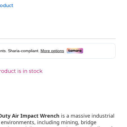
product
oduct is in stock
 Duty Air Impact Wrench
is a massive industrial
t environments, including mining, bridge