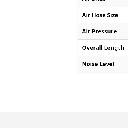
Air Hose Size
Air Pressure
Overall Length
Noise Level