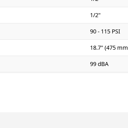
1/2"
90 - 115 PSI
18.7" (475 mm
99 dBA