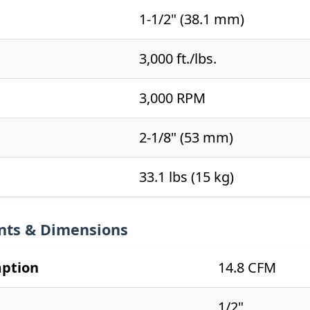
1-1/2" (38.1 mm)
3,000 ft./lbs.
3,000 RPM
2-1/8" (53 mm)
33.1 lbs (15 kg)
nts & Dimensions
mption
14.8 CFM
1/2"