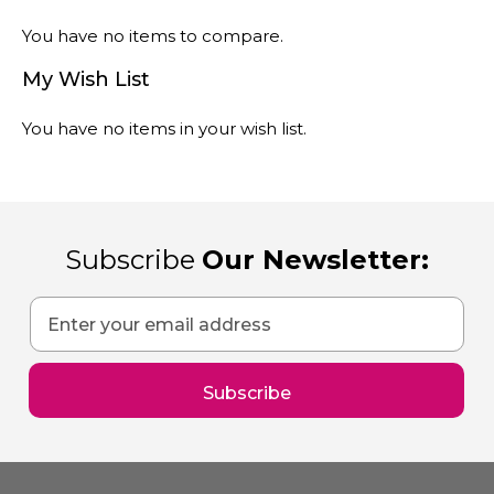
You have no items to compare.
My Wish List
You have no items in your wish list.
Subscribe
Our Newsletter:
Sign
Up
for
Our
Subscribe
Newsletter: