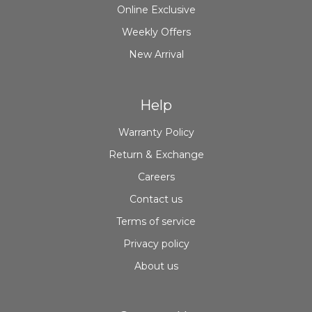
Online Exclusive
Weekly Offers
New Arrival
Help
Warranty Policy
Return & Exchange
Careers
Contact us
Terms of service
Privacy policy
About us