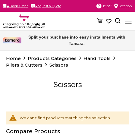
Track Order
Request a Quote
Help
Location
Skip
to
Content
Split your purchase into easy installments with
Tamara.
Home
Products Categories
Hand Tools
Pliers & Cutters
Scissors
Scissors
We can't find products matching the selection.
Compare Products