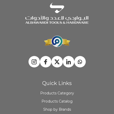
Quick Links
Products Category
Products Catalog
Shop by Brands