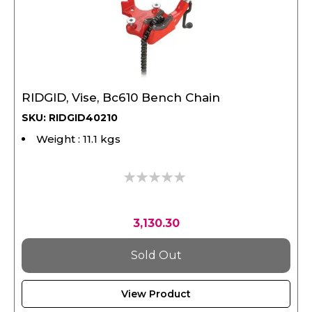
RIDGID, Vise, Bc610 Bench Chain
SKU: RIDGID40210
Weight : 11.1 kgs
0%
3,130.30
Sold Out
View Product