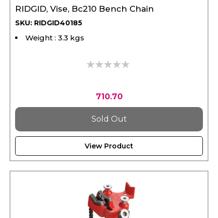
SKU: RIDGID40185
Weight : 3.3 kgs
0%
710.70
Sold Out
View Product