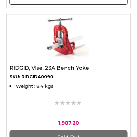
RIDGID, Vise, 23A Bench Yoke
SKU: RIDGID40090
Weight : 8.4 kgs
0%
1,987.20
Sold Out