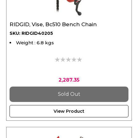
RIDGID, Vise, Bc510 Bench Chain
SKU: RIDGID40205
Weight : 6.8 kgs
0%
2,287.35
Sold Out
View Product