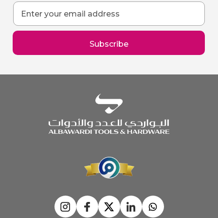
Sign
Up
for
Our
Subscribe
Newsletter: