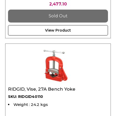
Sold Out
View Product
RIDGID, Vise, 27A Bench Yoke
SKU: RIDGID40110
Weight : 24.2 kgs