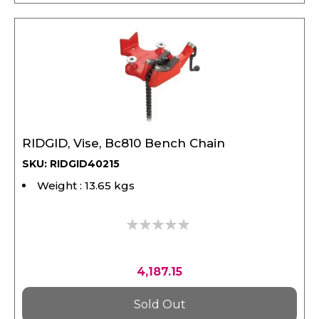
RIDGID, Vise, Bc810 Bench Chain
SKU: RIDGID40215
Weight : 13.65 kgs
0%
4,187.15
Sold Out