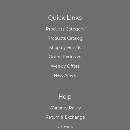
Quick Links
Products Category
Products Catalog
Shop by Brands
Online Exclusive
Weekly Offers
New Arrival
Help
Warranty Policy
Return & Exchange
Careers