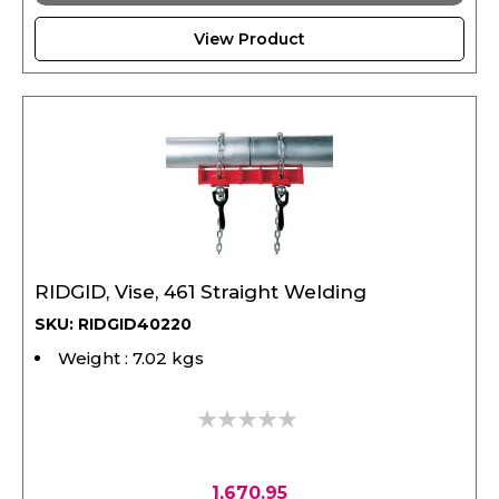
View Product
RIDGID, Vise, 461 Straight Welding
SKU: RIDGID40220
Weight : 7.02 kgs
0%
1,670.95