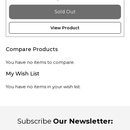
Sold Out
View Product
Compare Products
You have no items to compare.
My Wish List
You have no items in your wish list.
Subscribe
Our Newsletter: