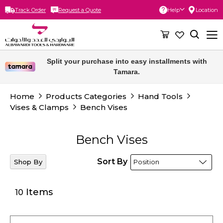
Track Order
Request a Quote
Help
Location
Skip
to
Content
Free delivery for orders above 300 SAR.
Home
Products Categories
Hand Tools
Vises & Clamps
Bench Vises
Bench Vises
Sort By
Shop By
Items
10