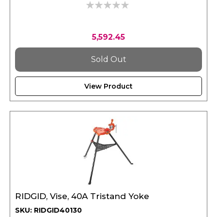
0%
5,592.45
Sold Out
View Product
RIDGID, Vise, 40A Tristand Yoke
SKU: RIDGID40130
Weight : 21.6 kgs