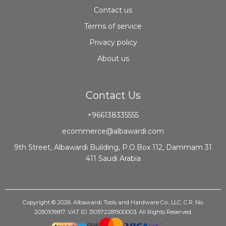
Contact us
Terms of service
Privacy policy
About us
Contact Us
+966138335555
ecommerce@albawardi.com
9th Street, Albawardi Building, P.O.Box 112, Dammam 31
411 Saudi Arabia
Copyright © 2026. Albawardi Tools and Hardware Co., LLC. C.R. No.
2050109817. VAT ID 310572281500003. All Rights Reserved.