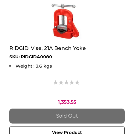
RIDGID, Vise, 21A Bench Yoke
SKU: RIDGID40080
Weight : 3.6 kgs
0%
1,353.55
Sold Out
View Product