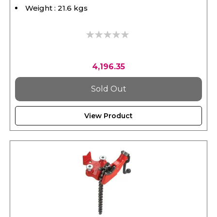
0%
4,196.35
Sold Out
View Product
RIDGID, Vise, Bc210 Bench Chain