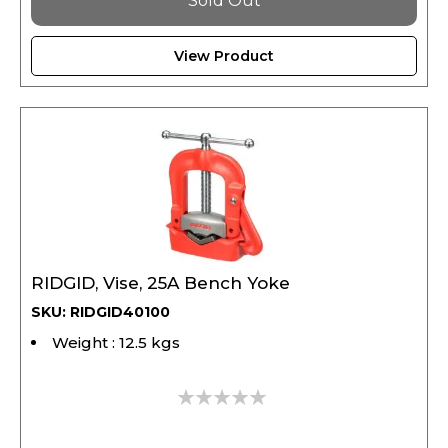
View Product
RIDGID, Vise, 25A Bench Yoke
SKU: RIDGID40100
Weight : 12.5 kgs
0%
2,477.10