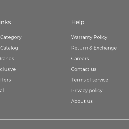
inks
Help
 Category
Warranty Policy
 Catalog
Return & Exchange
Brands
Careers
clusive
Contact us
ffers
Terms of service
al
Privacy policy
About us