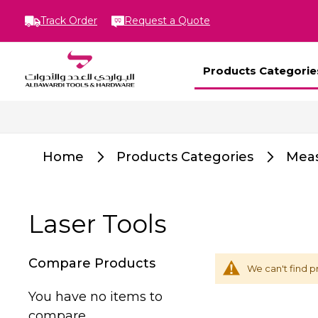
Track Order
Request a Quote
Products Categorie
Home
Products Categories
Meas
Laser Tools
Compare Products
We can't find p
You have no items to
compare.