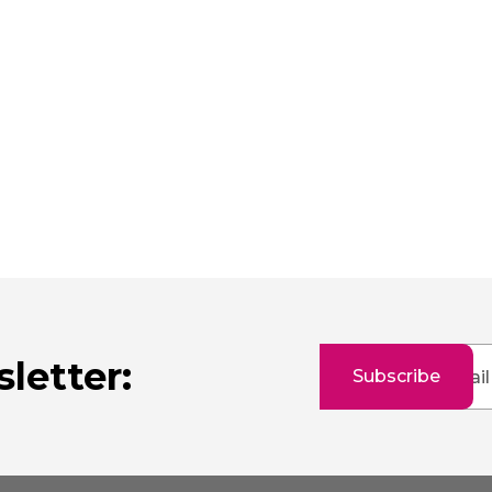
Sign
letter:
Subscribe
Up
for
Our
Newsletter: