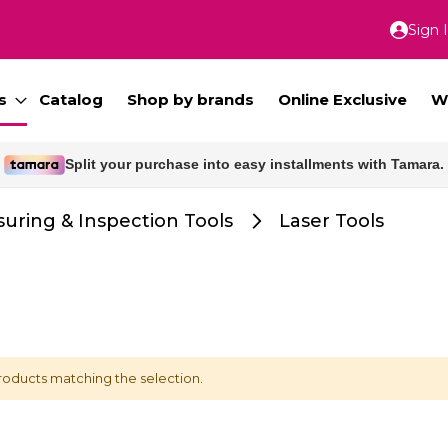
Sign 
Skip
to
Conte
s
Catalog
Shop by brands
Online Exclusive
W
Split your purchase into easy installments with Tamara.
uring & Inspection Tools
Laser Tools
roducts matching the selection.