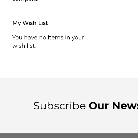
My Wish List
You have no items in your
wish list.
Subscribe
Our News