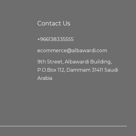
Contact Us
+966138335555
ecommerce@albawardi.com
9th Street, Albawardi Building,
P.O.Box 112, Dammam 31411 Saudi
Arabia