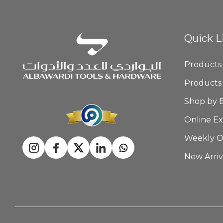
Quick L
Products
Products
Shop by 
Online Ex
Weekly O
New Arriv