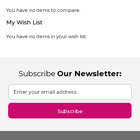
You have no items to compare.
My Wish List
You have no items in your wish list.
Subscribe
Our Newsletter:
Sign
Up
for
Our
Subscribe
Newsletter: