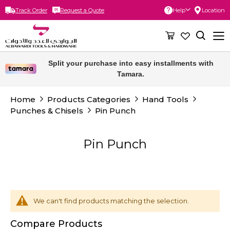
Track Order
Request a Quote
Help
Location
Skip
to
Content
Split your purchase into easy installments with
Tamara.
Home
Products Categories
Hand Tools
Punches & Chisels
Pin Punch
Pin Punch
We can't find products matching the selection.
Compare Products