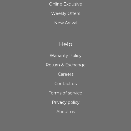
Online Exclusive
Weekly Offers
New Arrival
Help
Warranty Policy
Return & Exchange
Careers
Contact us
Terms of service
Privacy policy
About us