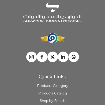
Quick Links
Products Category
Products Catalog
Shop by Brands