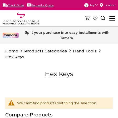
Track Order
Request a Quote
Help
Location
Skip
to
Content
Split your purchase into easy installments with
Tamara.
Home
Products Categories
Hand Tools
Hex Keys
Hex Keys
We can't find products matching the selection.
Compare Products