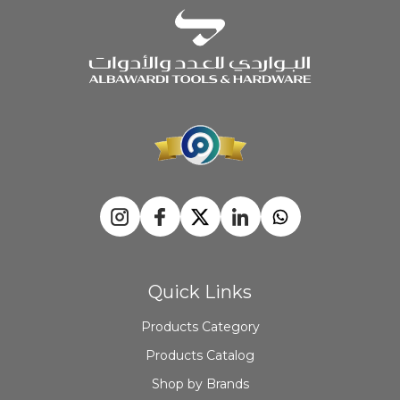
Quick Links
Products Category
Products Catalog
Shop by Brands