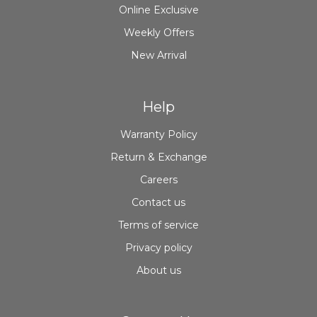
Online Exclusive
Weekly Offers
New Arrival
Help
Warranty Policy
Return & Exchange
Careers
Contact us
Terms of service
Privacy policy
About us