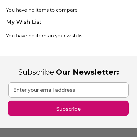
You have no items to compare.
My Wish List
You have no items in your wish list.
Subscribe
Our Newsletter:
Sign
Up
for
Our
Subscribe
Newsletter: