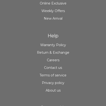
Online Exclusive
Weekly Offers
New Arrival
Help
Warranty Policy
Return & Exchange
Careers
Contact us
Terms of service
Privacy policy
About us