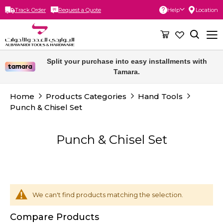
Track Order
Request a Quote
Help
Location
Skip
to
Content
Split your purchase into easy installments with
Tamara.
Home
Products Categories
Hand Tools
Punch & Chisel Set
Punch & Chisel Set
We can't find products matching the selection.
Compare Products