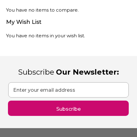
You have no items to compare.
My Wish List
You have no items in your wish list.
Subscribe
Our Newsletter:
Sign
Up
for
Our
Subscribe
Newsletter: