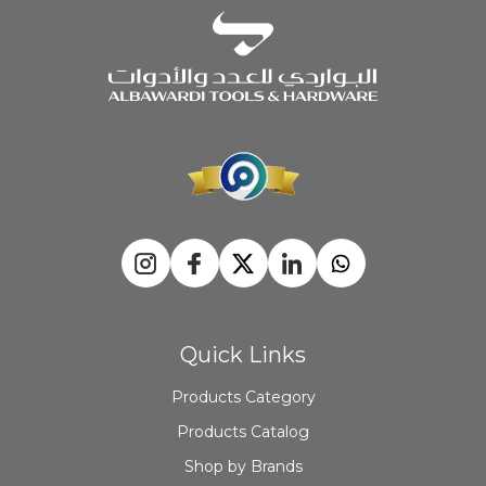
Quick Links
Products Category
Products Catalog
Shop by Brands