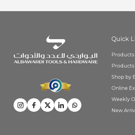
Quick L
Products
Products
Shop by 
Online Ex
Weekly O
New Arriv