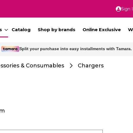
Sign 
Skip
to
Conte
s
Catalog
Shop by brands
Online Exclusive
W
Split your purchase into easy installments with Tamara.
Free delivery for orders above 300 SAR.
ssories & Consumables
Chargers
em