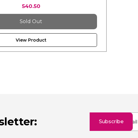
540.50
Sold Out
View Product
Sign
letter:
Subscribe
Up
for
Our