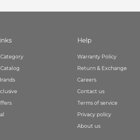
Newsletter:
inks
Help
 Category
Warranty Policy
 Catalog
Return & Exchange
Brands
Careers
clusive
Contact us
ffers
Terms of service
al
Privacy policy
About us