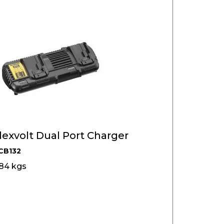
exvolt Dual Port Charger
CB132
384 kgs