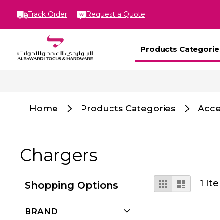
Track Order
Request a Quote
Products Categorie
Home
Products Categories
Acce
Chargers
View
Grid
List
It
1
Shopping Options
as
BRAND