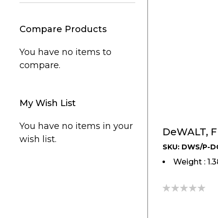
Compare Products
You have no items to
compare.
My Wish List
You have no items in your
DeWALT, Fl
wish list.
SKU: DWS/P-D
Weight : 1.
0%