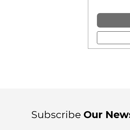
Subscribe
Our News