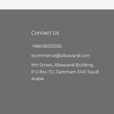
Contact Us
+966138335555
ecommerce@albawardi.com
9th Street, Albawardi Building,
P.O.Box 112, Dammam 31411 Saudi
Arabia