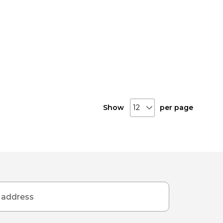
Show
per page