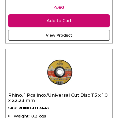
4.60
Add to Cart
View Product
Rhino, 1 Pcs Inox/Universal Cut Disc 115 x 1.0
x 22.23 mm
SKU: RHINO-DT3442
Weight : 0.2 kgs