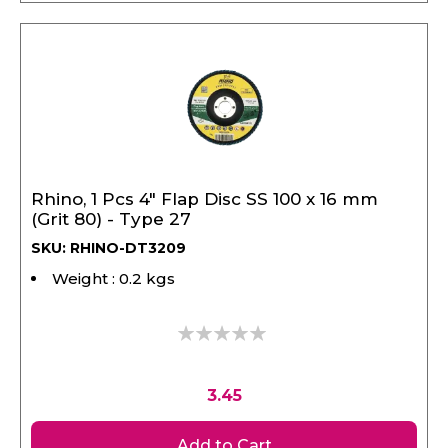
Rhino, 1 Pcs 4" Flap Disc SS 100 x 16 mm
(Grit 80) - Type 27
SKU: RHINO-DT3209
Weight : 0.2 kgs
0%
3.45
Add to Cart