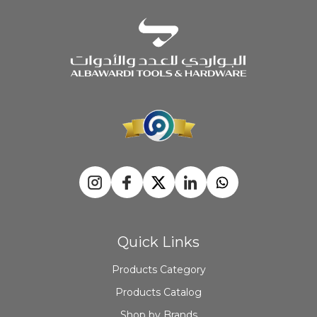
Quick Links
Products Category
Products Catalog
Shop by Brands