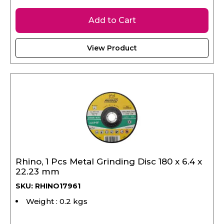
Add to Cart
View Product
Rhino, 1 Pcs Metal Grinding Disc 180 x 6.4 x
22.23 mm
SKU: RHINO17961
Weight : 0.2 kgs