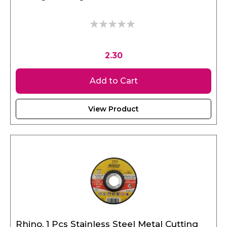
0%
2.30
Add to Cart
View Product
Rhino, 1 Pcs Stainless Steel Metal Cutting
Disc 115 x 3.2 x 22.23 mm