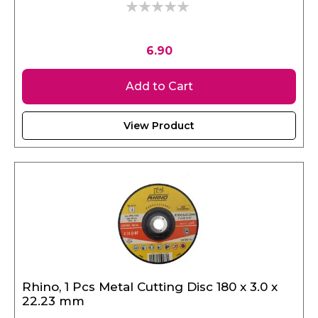
0%
6.90
Add to Cart
View Product
Rhino, 1 Pcs Metal Cutting Disc 180 x 3.0 x
22.23 mm
SKU: RHINO17967