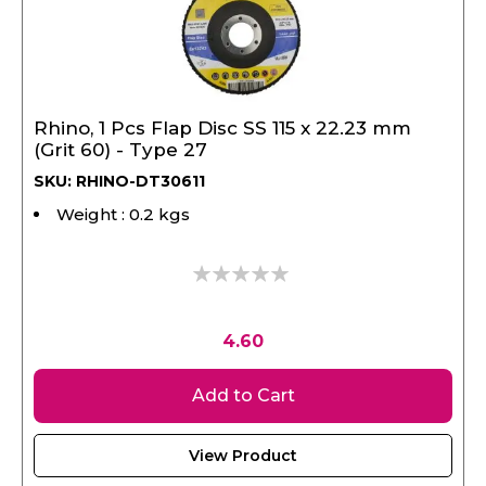
Rhino, 1 Pcs Flap Disc SS 115 x 22.23 mm
(Grit 60) - Type 27
SKU: RHINO-DT30611
Weight : 0.2 kgs
0%
4.60
Add to Cart
View Product