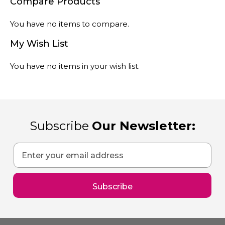
You have no items to compare.
My Wish List
You have no items in your wish list.
Subscribe
Our Newsletter:
Sign
Up
for
Our
Subscribe
Newsletter: