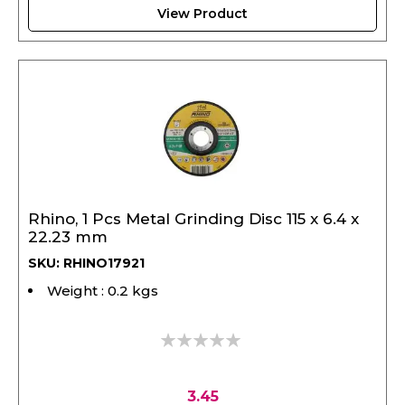
Rhino, 1 Pcs Metal Grinding Disc 115 x 6.4 x
22.23 mm
SKU: RHINO17921
Weight : 0.2 kgs
0%
3.45