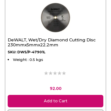
DeWALT, Wet/Dry Diamond Cutting Disc
230mmx5mmx22.2mm
SKU: DWS/P-47901L
Weight : 0.5 kgs
0%
92.00
Add to Cart
View Product