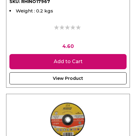
Weight : 0.2 kgs
0%
4.60
Add to Cart
View Product