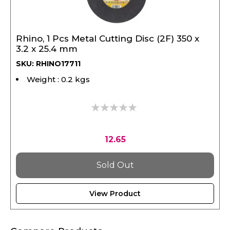
Rhino, 1 Pcs Metal Cutting Disc (2F) 350 x
3.2 x 25.4 mm
SKU: RHINO17711
Weight : 0.2 kgs
0%
12.65
Sold Out
View Product
Compare Products