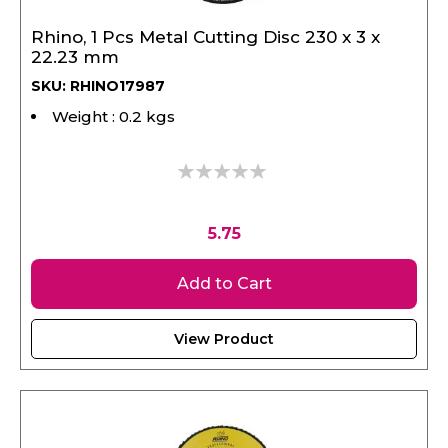
Rhino, 1 Pcs Metal Cutting Disc 230 x 3 x
22.23 mm
SKU: RHINO17987
Weight : 0.2 kgs
0%
5.75
Add to Cart
View Product