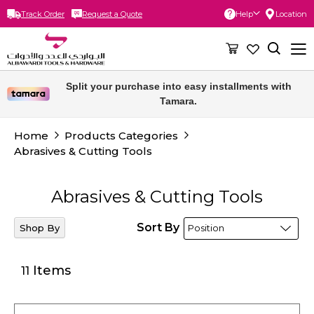
Track Order
Request a Quote
Help
Location
Skip
to
Content
Free delivery for orders above 300 SAR.
Home
Products Categories
Abrasives & Cutting Tools
Abrasives & Cutting Tools
Sort By
Shop By
Items
11