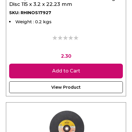
SKU: RHINOS17927
Weight : 0.2 kgs
0%
2.30
Add to Cart
View Product