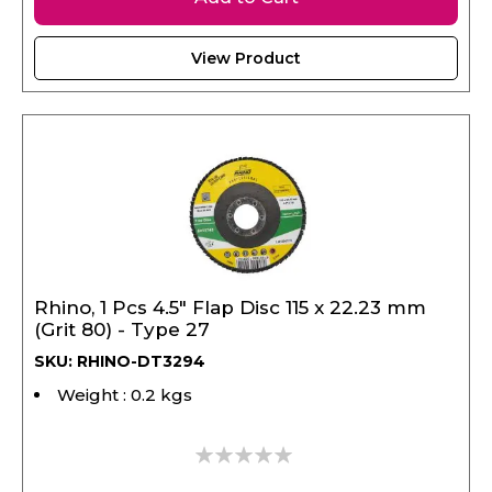
View Product
Rhino, 1 Pcs 4.5" Flap Disc 115 x 22.23 mm
(Grit 80) - Type 27
SKU: RHINO-DT3294
Weight : 0.2 kgs
0%