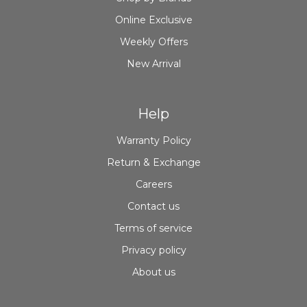
Online Exclusive
Weekly Offers
New Arrival
Help
Warranty Policy
Return & Exchange
Careers
Contact us
Terms of service
Privacy policy
About us