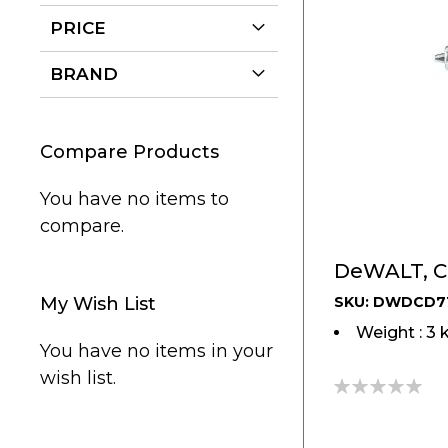
PRICE
BRAND
Compare Products
You have no items to
compare.
My Wish List
SKU: DWDCD7
Weight : 3 
You have no items in your
wish list.
0%