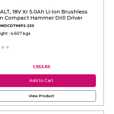
LT, 18V Xr 5.0Ah Li-Ion Brushless
 Compact Hammer Drill Driver
DWDCD796P2-220
ght : 4.607 kgs
1,953.85
Add to Cart
View Product