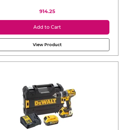
914.25
Add to Cart
View Product