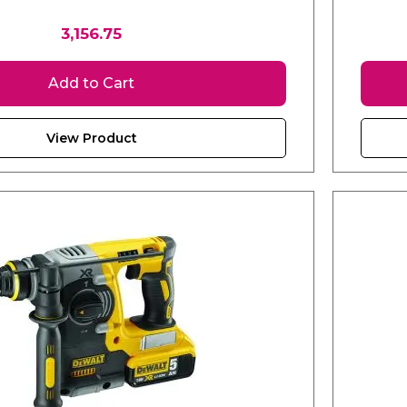
3,156.75
Add to Cart
View Product