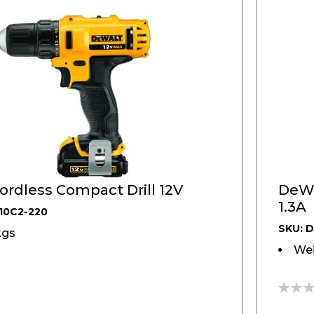
DeWALT, Cordless Compact Drill 12V
DeWAL
1.3A
10C2-220
SKU: 
kgs
Wei
0%