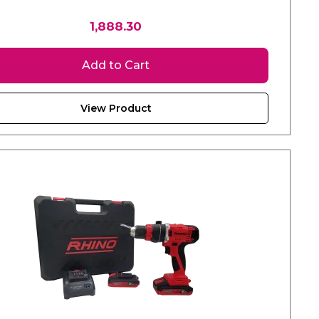
1,888.30
Add to Cart
View Product