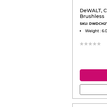
DeWALT, C
Brushless
SKU: DWDCH2
Weight : 6.
0%