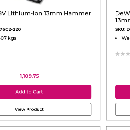
8V Lithium-Ion 13mm Hammer
DeWA
13mm
76C2-220
SKU: 
607 kgs
Wei
0%
1,109.75
Add to Cart
View Product