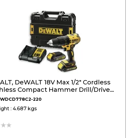
LT, DeWALT 18V Max 1/2" Cordless
hless Compact Hammer Drill/Driver
DWDCD778C2-220
ght : 4.687 kgs