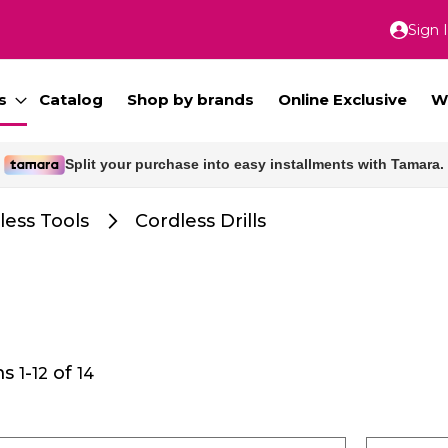
Sign 
Skip
to
Conte
s
Catalog
Shop by brands
Online Exclusive
W
Free delivery for orders above 300 SAR.
less Tools
Cordless Drills
ms
-
of
1
12
14