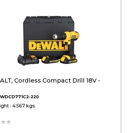
T, Cordless Compact Drill 18V -
DWDCD771C2-220
ght : 4.567 kgs