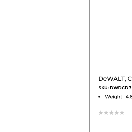
SKU: DWDCD7
Weight : 4.
0%