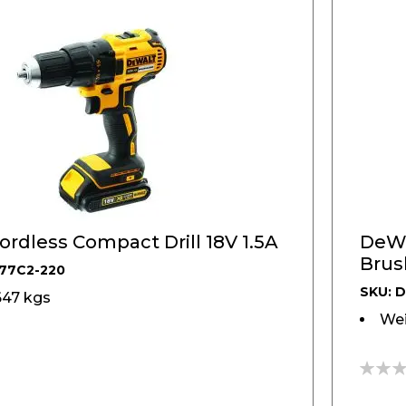
DeWALT, Cordless Compact Drill 18V 1.5A
DeWA
Brus
77C2-220
Kit
SKU: 
647 kgs
Wei
0%