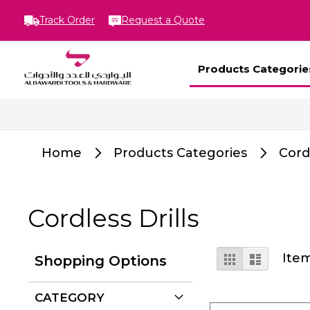
Track Order
Request a Quote
Products Categorie
Home
Products Categories
Cord
Cordless Drills
View
Grid
List
Ite
Shopping Options
as
CATEGORY