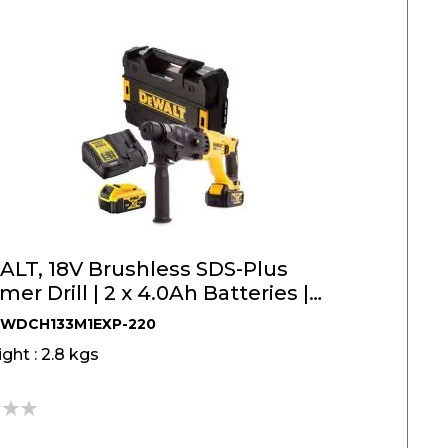
LT, 18V Brushless SDS-Plus
r Drill | 2 x 4.0Ah Batteries |
133M1EXP
DWDCH133M1EXP-220
ght : 2.8 kgs