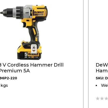
 V Cordless Hammer Drill
DeWA
 Premium 5A
Hamme
DCH
96P2-220
SKU: 
5 kgs
Wei
0%