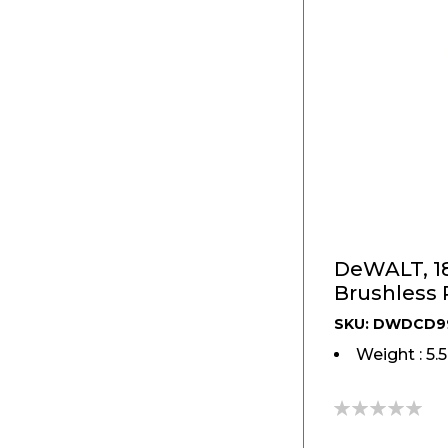
DeWALT, 18
Brushless
SKU: DWDCD9
Weight : 5.
0%