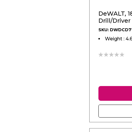
DeWALT, 1
Drill/Driver
SKU: DWDCD7
Weight : 4.
0%