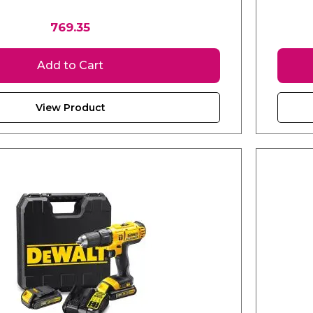
769.35
Add to Cart
View Product