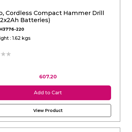
o, Cordless Compact Hammer Drill
(2x2Ah Batteries)
RH3776-220
ght : 1.62 kgs
607.20
Add to Cart
View Product