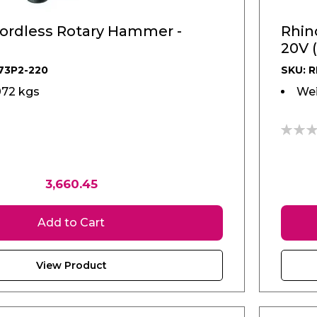
ordless Rotary Hammer -
Rhin
20V 
73P2-220
SKU: 
072 kgs
Wei
0%
3,660.45
Add to Cart
View Product