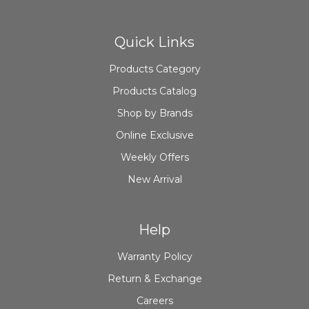
Quick Links
Products Category
Products Catalog
Shop by Brands
Online Exclusive
Weekly Offers
New Arrival
Help
Warranty Policy
Return & Exchange
Careers