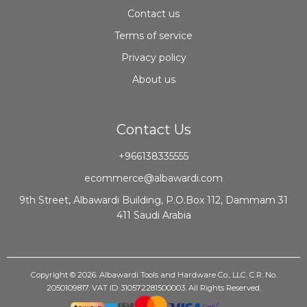
Contact us
Terms of service
Privacy policy
About us
Contact Us
+966138335555
ecommerce@albawardi.com
9th Street, Albawardi Building, P.O.Box 112, Dammam 31
411 Saudi Arabia
Copyright © 2026. Albawardi Tools and Hardware Co., LLC. C.R. No.
2050109817. VAT ID 310572281500003. All Rights Reserved.