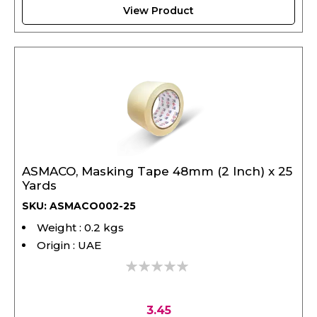
View Product
ASMACO, Masking Tape 48mm (2 Inch) x 25
Yards
SKU: ASMACO002-25
Weight : 0.2 kgs
Origin : UAE
0%
3.45