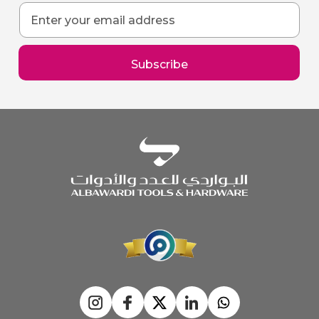
Sign
Up
for
Our
Subscribe
Newsletter: