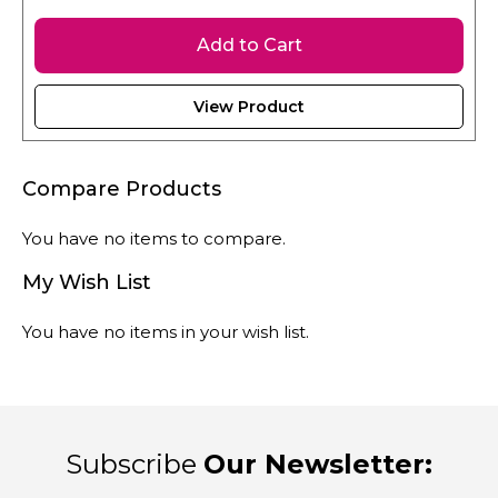
Add to Cart
View Product
Compare Products
You have no items to compare.
My Wish List
You have no items in your wish list.
Subscribe
Our Newsletter: