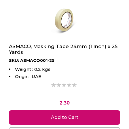
ASMACO, Masking Tape 24mm (1 Inch) x 25
Yards
SKU: ASMACO001-25
Weight : 0.2 kgs
Origin : UAE
0%
2.30
Add to Cart