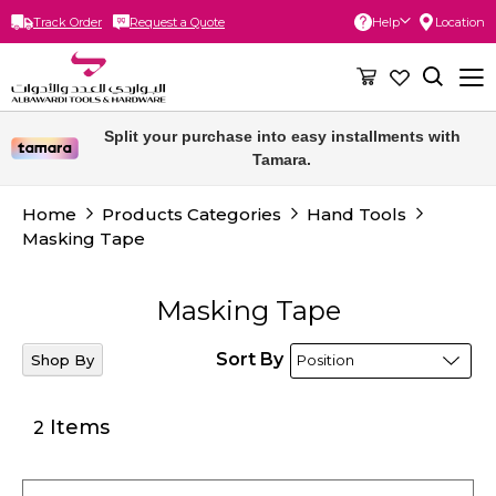
Track Order
Request a Quote
Help
Location
Skip
to
Content
Split your purchase into easy installments with
Tamara.
Home
Products Categories
Hand Tools
Masking Tape
Masking Tape
Sort By
Shop By
Items
2